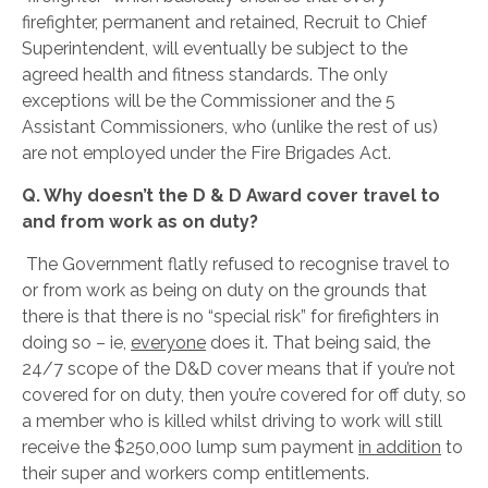
firefighter, permanent and retained, Recruit to Chief
Superintendent, will eventually be subject to the
agreed health and fitness standards. The only
exceptions will be the Commissioner and the 5
Assistant Commissioners, who (unlike the rest of us)
are not employed under the Fire Brigades Act.
Q. Why doesn’t the D & D Award cover travel to
and from work as on duty?
The Government flatly refused to recognise travel to
or from work as being on duty on the grounds that
there is that there is no “special risk” for firefighters in
doing so – ie,
everyone
does it. That being said, the
24/7 scope of the D&D cover means that if you’re not
covered for on duty, then you’re covered for off duty, so
a member who is killed whilst driving to work will still
receive the $250,000 lump sum payment
in addition
to
their super and workers comp entitlements.