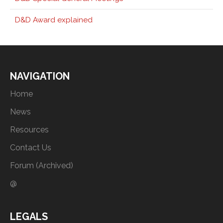
D&D Award explained
NAVIGATION
Home
News
Resources
Contact Us
Forum (Archived)
@
LEGALS