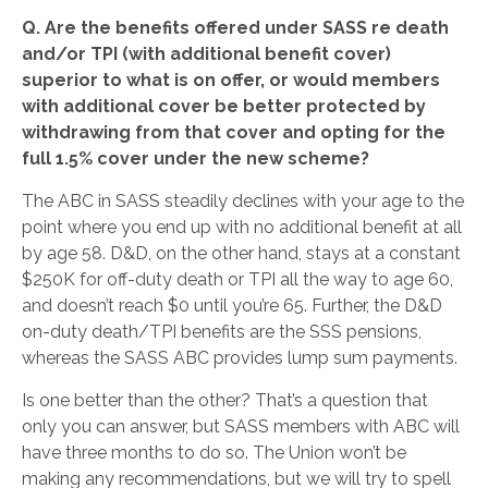
Q. Are the benefits offered under SASS re death
and/or TPI (with additional benefit cover)
superior to what is on offer, or would members
with additional cover be better protected by
withdrawing from that cover and opting for the
full 1.5% cover under the new scheme?
The ABC in SASS steadily declines with your age to the
point where you end up with no additional benefit at all
by age 58. D&D, on the other hand, stays at a constant
$250K for off-duty death or TPI all the way to age 60,
and doesn’t reach $0 until you’re 65. Further, the D&D
on-duty death/TPI benefits are the SSS pensions,
whereas the SASS ABC provides lump sum payments.
Is one better than the other? That’s a question that
only you can answer, but SASS members with ABC will
have three months to do so. The Union won’t be
making any recommendations, but we will try to spell