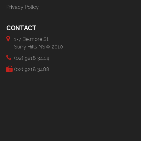
Privacy Policy
CONTACT
1-7 Belmore St,
Surry Hills NSW 2010
(02) 9218 3444
(02) 9218 3488