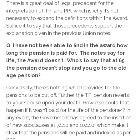
There is a great deal of legal precedent for the
interpretation of TPI and PPI, which is why it’s not
necessary to expand the definitions within the Award.
Suffice it to say that those precedents support the
explanation given in the previous Union notes.
Q.
I have not been able to find in the award how
long the pension is paid for. The notes say for
life, the Award doesn’t. Who’s to say that at 65
the pension doesn’t
stop and you go to the old
age pension?
Conversely, there’s nothing which provides for the
pensions to be cut off. Further, the TPI pension reverts
to your spouse upon your death. How else could that
happen if it wasn’t paid for the life of the pensioner? In
any event, the Government has agreed to the insertion
of new subclauses at 7.1.10 and 10.1.10 which make it
clear that the pensions will be paid and indexed as per