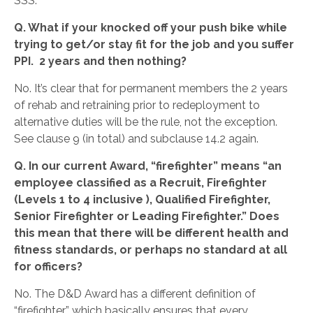
SSS.
Q. What if your knocked off your push bike while
trying to get/or stay fit for the job and you suffer
PPI. 2 years and then nothing?
No. It’s clear that for permanent members the 2 years
of rehab and retraining prior to redeployment to
alternative duties will be the rule, not the exception.
See clause 9 (in total) and subclause 14.2 again.
Q. In our current Award, “firefighter” means “an
employee classified as a Recruit, Firefighter
(Levels 1 to 4 inclusive ), Qualified Firefighter,
Senior Firefighter or Leading Firefighter.” Does
this mean that there will be different health and
fitness standards, or perhaps no standard at all
for officers?
No. The D&D Award has a different definition of
“firefighter” which basically ensures that every