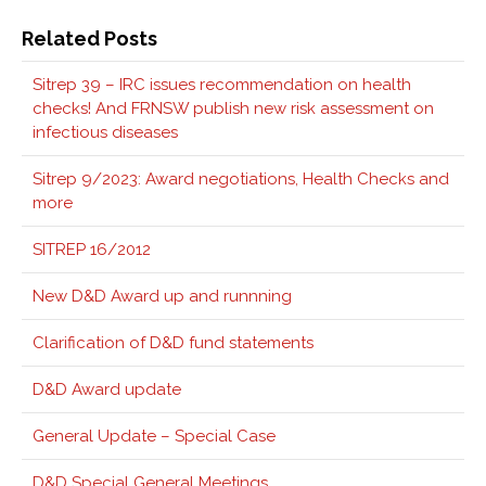
Related Posts
Sitrep 39 – IRC issues recommendation on health
checks! And FRNSW publish new risk assessment on
infectious diseases
Sitrep 9/2023: Award negotiations, Health Checks and
more
SITREP 16/2012
New D&D Award up and runnning
Clarification of D&D fund statements
D&D Award update
General Update – Special Case
D&D Special General Meetings