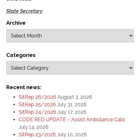
State Secretary
Archive
Categories
Recent news:
SitRep 26/2026
August 3, 2026
SitRep 25/2026
July 31, 2026
SitRep 24/2026
July 17, 2026
CODE RED UPDATE – Assist Ambulance Calls
July 14, 2026
SitRep 23/2026
July 10, 2026