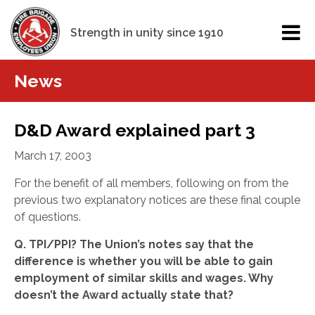
Strength in unity since 1910
News
D&D Award explained part 3
March 17, 2003
For the benefit of all members, following on from the
previous two explanatory notices are these final couple
of questions.
Q. TPI/PPI? The Union’s notes say that the
difference is whether you will be able to gain
employment of similar skills and wages.
Why
doesn’t the Award actually state that?