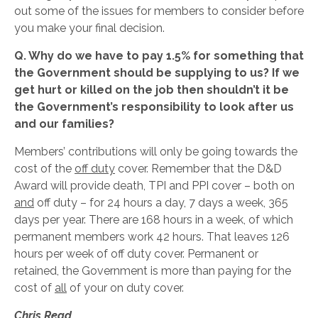
out some of the issues for members to consider before
you make your final decision.
Q. Why do we have to pay 1.5% for something that
the Government should be supplying to us? If we
get hurt or killed on the job then shouldn’t it be
the
Government’s responsibility to look after us
and our families?
Members’ contributions will only be going towards the
cost of the
off duty
cover. Remember that the D&D
Award will provide death, TPI and PPI cover – both on
and
off duty – for 24 hours a day, 7 days a week, 365
days per year. There are 168 hours in a week, of which
permanent members work 42 hours. That leaves 126
hours per week of off duty cover. Permanent or
retained, the Government is more than paying for the
cost of
all
of your on duty cover.
Chris Read