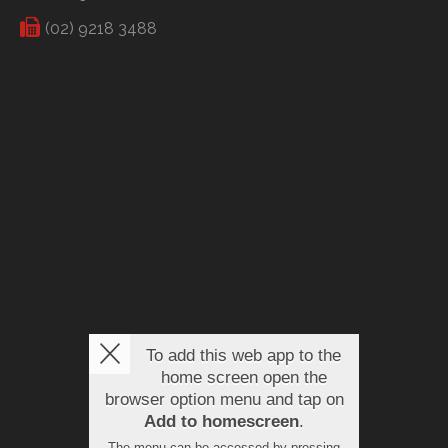
(02) 9218 3488
To add this web app to the
home screen open the
browser option menu and tap on
Add to homescreen
.
The menu can be accessed by pressing