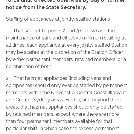
force until directed otherwise by way of further
notice from the State Secretary.
Staffing of appliances at jointly-staffed stations
1 That subject to points 2 and 3 (below) and the
maintenance of safe and effective minimum staffing at
all times, each appliance at every jointly staffed Station
may be staffed at the discretion of the Station Officer
by either permanent members, retained members, or a
combination of both.
2 That hazmat appliances (including vans and
composites) should only ever be staffed by permanent
members within the Newcastle, Central Coast, Illawarra
and Greater Sydney areas. Further, and beyond these
areas, that hazmat appliances should only be staffed
by retained members, except where there are more
than four permanent members available for that
particular shift, in which case the excess permanent