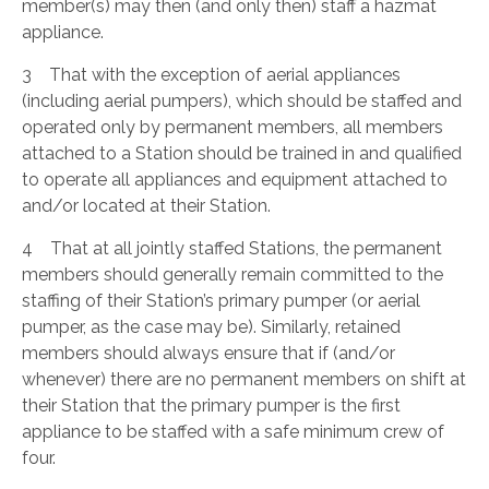
member(s) may then (and only then) staff a hazmat
appliance.
3 That with the exception of aerial appliances
(including aerial pumpers), which should be staffed and
operated only by permanent members, all members
attached to a Station should be trained in and qualified
to operate all appliances and equipment attached to
and/or located at their Station.
4 That at all jointly staffed Stations, the permanent
members should generally remain committed to the
staffing of their Station’s primary pumper (or aerial
pumper, as the case may be). Similarly, retained
members should always ensure that if (and/or
whenever) there are no permanent members on shift at
their Station that the primary pumper is the first
appliance to be staffed with a safe minimum crew of
four.