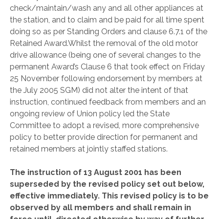
check/maintain/wash any and all other appliances at
the station, and to claim and be paid for all time spent
doing so as per Standing Orders and clause 6.7.1 of the
Retained Award.
Whilst the removal of the old motor
drive allowance (being one of several changes to the
permanent Award’s Clause 6 that took effect on Friday
25 November following endorsement by members at
the July 2005 SGM) did not alter the intent of that
instruction, continued feedback from members and an
ongoing review of Union policy led the State
Committee to adopt a revised, more comprehensive
policy to better provide direction for permanent and
retained members at jointly staffed stations.
The instruction of 13 August 2001 has been
superseded by the revised policy set out below,
effective immediately. This revised policy is to be
observed by all members and shall remain in