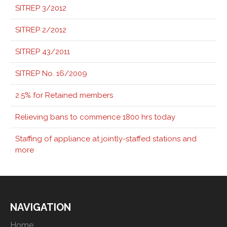
SITREP 3/2012
SITREP 2/2012
SITREP 43/2011
SITREP No. 16/2009
2.5% for Retained members
Relieving bans to commence 1800 hrs today
Staffing of appliance at jointly-staffed stations and
more
NAVIGATION
Home