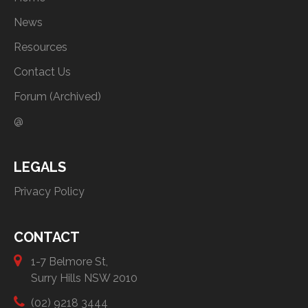
News
Resources
Contact Us
Forum (Archived)
@
LEGALS
Privacy Policy
CONTACT
1-7 Belmore St,
Surry Hills NSW 2010
(02) 9218 3444