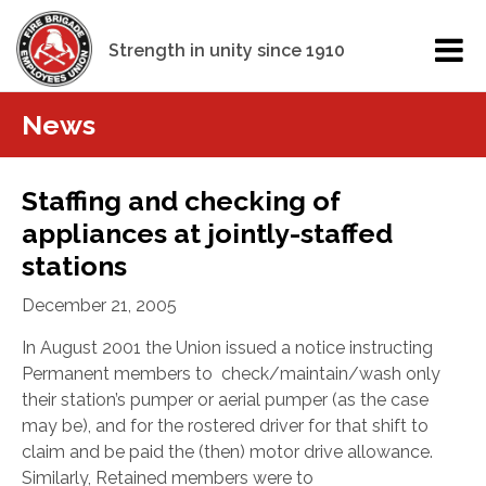
Strength in unity since 1910
News
Staffing and checking of
appliances at jointly-staffed
stations
December 21, 2005
In August 2001 the Union issued a notice instructing
Permanent members to check/maintain/wash only
their station’s pumper or aerial pumper (as the case
may be), and for the rostered driver for that shift to
claim and be paid the (then) motor drive allowance.
Similarly, Retained members were to