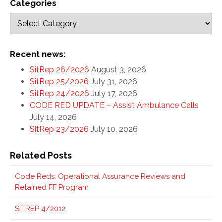
Categories
Recent news:
SitRep 26/2026
August 3, 2026
SitRep 25/2026
July 31, 2026
SitRep 24/2026
July 17, 2026
CODE RED UPDATE – Assist Ambulance Calls
July 14, 2026
SitRep 23/2026
July 10, 2026
Related Posts
Code Reds: Operational Assurance Reviews and
Retained FF Program
SITREP 4/2012