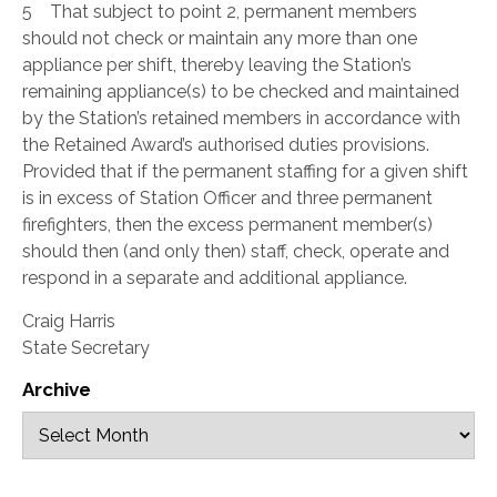
5 That subject to point 2, permanent members
should not check or maintain any more than one
appliance per shift, thereby leaving the Station’s
remaining appliance(s) to be checked and maintained
by the Station’s retained members in accordance with
the Retained Award’s authorised duties provisions.
Provided that if the permanent staffing for a given shift
is in excess of Station Officer and three permanent
firefighters, then the excess permanent member(s)
should then (and only then) staff, check, operate and
respond in a separate and additional appliance.
Craig Harris
State Secretary
Archive