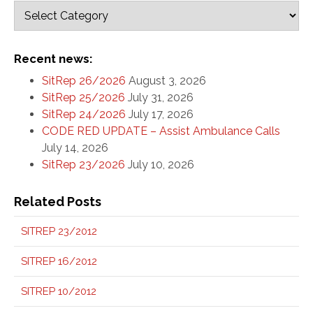
Recent news:
SitRep 26/2026
August 3, 2026
SitRep 25/2026
July 31, 2026
SitRep 24/2026
July 17, 2026
CODE RED UPDATE – Assist Ambulance Calls
July 14, 2026
SitRep 23/2026
July 10, 2026
Related Posts
SITREP 23/2012
SITREP 16/2012
SITREP 10/2012