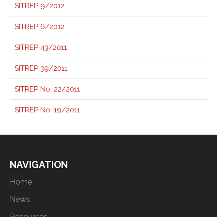
SITREP 9/2012
SITREP 6/2012
SITREP 43/2011
SITREP 39/2011
SITREP No. 22/2011
SITREP No. 19/2011
NAVIGATION
Home
News
Resources