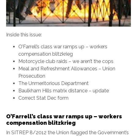
Inside this issue:
O’Farrell’s class war ramps up – workers
compensation blitzkrieg
Motorcycle club raids – we aren’t the cops
Meal and Refreshment Allowances – Union
Prosecution
The Unmeritorious Department
Baulkham Hills matrix distance – update
Correct Stat Dec form
O’Farrell’s class war ramps up – workers
compensation blitzkrieg
In SITREP 8/2012 the Union flagged the Government’s