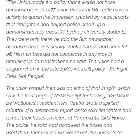
“
The Union made it a policy that it would not hose
demonstrators. In 1977 union
President Bill Turtle moved
quickly to quash the impression created by news reports
that
firefighters had helped police break up a
demonstration by about 70 Sydney University
students.
They were only there, he told the Sun newspaper,
because some ‘very smoky
smoke bombs’ had been let
off. His members did not cooperate in any way in
breaking up
demonstrations, he said. The union had a
slogan, which in the late 1980s was still
policy: ‘We Fight
Fires, Not People’.
The union protest then was an echo of that in 1961 which
saw the front page of
NSW Firefighter blazing, ‘We Won’t
Be Wallopers’. President Rex Threlfo wrote a
spirited
rebuttal of a newspaper report which said firefighters had
turned their hoses on
rioters at Parramatta Girls’ Home.
The police, he said, had borrowed the hoses and
used
them themselves. He would not like unionists to