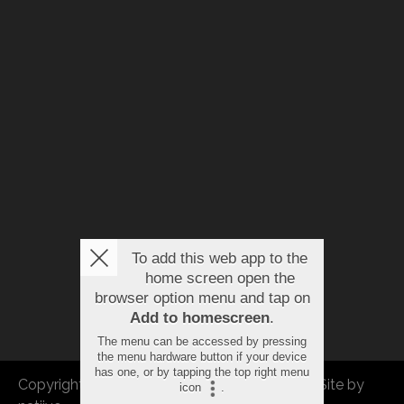
To add this web app to the
home screen open the
browser option menu and tap on
Add to homescreen
.
The menu can be accessed by pressing
the menu hardware button if your device
has one, or by tapping the top right menu
Copyright © 2026 FBEU. All rights reserved. |
Site by
icon
.