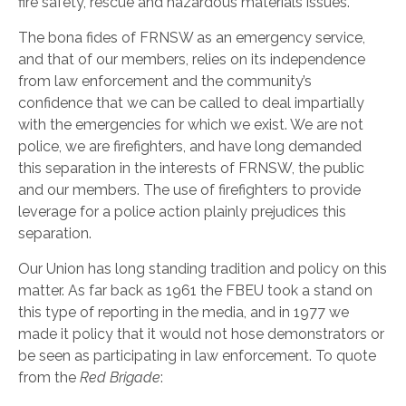
fire safety, rescue and hazardous materials issues.
The bona fides of FRNSW as an emergency service,
and that of our members, relies on its independence
from law enforcement and the community’s
confidence that we can be called to deal impartially
with the emergencies for which we exist. We are not
police, we are firefighters, and have long demanded
this separation in the interests of FRNSW, the public
and our members. The use of firefighters to provide
leverage for a police action plainly prejudices this
separation.
Our Union has long standing tradition and policy on this
matter. As far back as 1961 the FBEU took a stand on
this type of reporting in the media, and in 1977 we
made it policy that it would not hose demonstrators or
be seen as participating in law enforcement. To quote
from the
Red Brigade
: