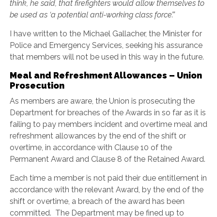
think, he said, that firefighters would
allow themselves to
be used as ‘a potential anti-working class force’.”
I have written to the Michael Gallacher, the Minister for
Police and Emergency Services, seeking his assurance
that members will not be used in this way in the future.
Meal and Refreshment Allowances – Union
Prosecution
As members are aware, the Union is prosecuting the
Department for breaches of the Awards in so far as it is
failing to pay members incident and overtime meal and
refreshment allowances by the end of the shift or
overtime, in accordance with Clause 10 of the
Permanent Award and Clause 8 of the Retained Award.
Each time a member is not paid their due entitlement in
accordance with the relevant Award, by the end of the
shift or overtime, a breach of the award has been
committed. The Department may be fined up to