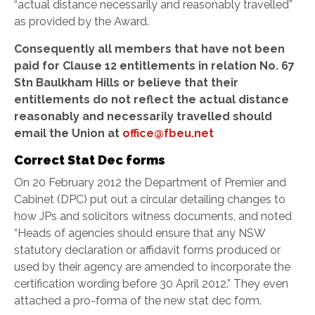
“actual distance necessarily and reasonably travelled”
as provided by the Award.
Consequently all members that have not been
paid for Clause 12 entitlements in relation No. 67
Stn Baulkham Hills or believe that their
entitlements do not reflect the actual distance
reasonably and necessarily travelled should
email the Union at
office@fbeu.net
Correct Stat Dec forms
On 20 February 2012 the Department of Premier and
Cabinet (DPC) put out a circular detailing changes to
how JPs and solicitors witness documents, and noted
“Heads of agencies should ensure that any NSW
statutory declaration or affidavit forms produced or
used by their agency are amended to incorporate the
certification wording before 30 April 2012.” They even
attached a pro-forma of the new stat dec form.