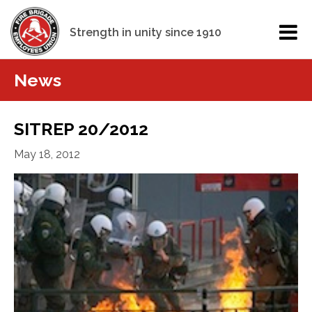
Strength in unity since 1910
News
SITREP 20/2012
May 18, 2012