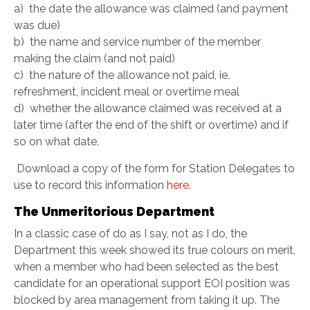
a) the date the allowance was claimed (and payment
was due)
b) the name and service number of the member
making the claim (and not paid)
c) the nature of the allowance not paid, ie.
refreshment, incident meal or overtime meal
d) whether the allowance claimed was received at a
later time (after the end of the shift or overtime) and if
so on what date.
Download a copy of the form for Station Delegates to
use to record this information
here
.
The Unmeritorious Department
In a classic case of do as I say, not as I do, the
Department this week showed its true colours on merit,
when a member who had been selected as the best
candidate for an operational support EOI position was
blocked by area management from taking it up. The