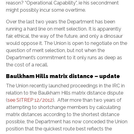
reason? “Operational Capability”, ie his secondment
might possibly incur some overtime.
Over the last two years the Department has been
running a hard line on merit selection. It is apparently
fair, ethical, the way of the future, and only a dinosaur
would oppose it. The Union is open to negotiate on the
question of merit selection, but not when the
Department’s commitment to it only runs as deep as
the cost of a recall.
Baulkham Hills matrix distance – update
The Union recently launched proceedings in the IRC in
relation to the Baulkham Hills matrix distance dispute
(
see SITREP 12/2012
). After more than two years of
attempting to shortchange members by calculating
matrix distances according to the shortest distance
possible, the Department has now conceded the Union
position that the quickest route best reflects the