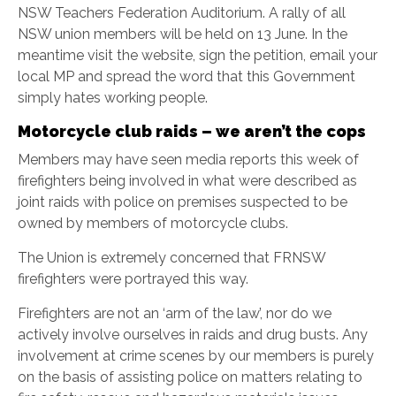
NSW Teachers Federation Auditorium. A rally of all
NSW union members will be held on 13 June. In the
meantime visit the website, sign the petition, email your
local MP and spread the word that this Government
simply hates working people.
Motorcycle club raids – we aren’t the cops
Members may have seen media reports this week of
firefighters being involved in what were described as
joint raids with police on premises suspected to be
owned by members of motorcycle clubs.
The Union is extremely concerned that FRNSW
firefighters were portrayed this way.
Firefighters are not an ‘arm of the law’, nor do we
actively involve ourselves in raids and drug busts. Any
involvement at crime scenes by our members is purely
on the basis of assisting police on matters relating to