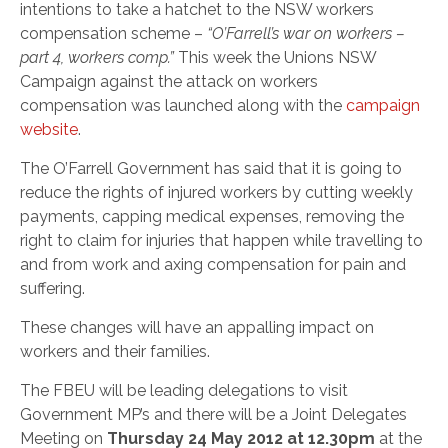
intentions to take a hatchet to the NSW workers
compensation scheme –
“O’Farrell’s war on workers –
part 4, workers comp.”
This week the Unions NSW
Campaign against the attack on workers
compensation was launched along with the
campaign
website
.
The O’Farrell Government has said that it is going to
reduce the rights of injured workers by cutting weekly
payments, capping medical expenses, removing the
right to claim for injuries that happen while travelling to
and from work and axing compensation for pain and
suffering.
These changes will have an appalling impact on
workers and their families.
The FBEU will be leading delegations to visit
Government MP’s and there will be a Joint Delegates
Meeting on
Thursday 24 May 2012 at 12.30pm
at the