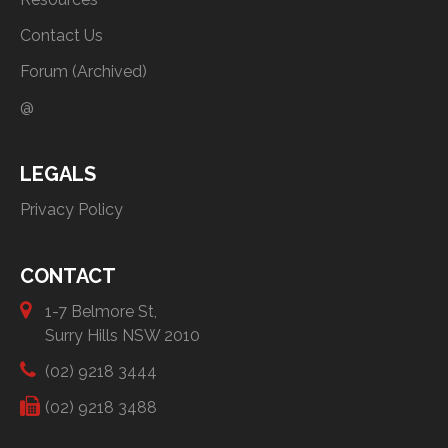
Contact Us
Forum (Archived)
@
LEGALS
Privacy Policy
CONTACT
1-7 Belmore St,
Surry Hills NSW 2010
(02) 9218 3444
(02) 9218 3488