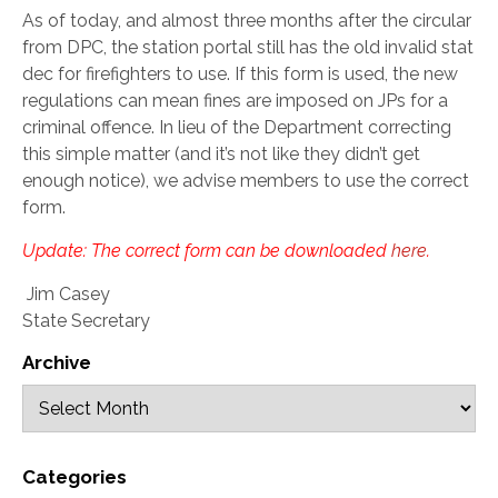
As of today, and almost three months after the circular
from DPC, the station portal still has the old invalid stat
dec for firefighters to use. If this form is used, the new
regulations can mean fines are imposed on JPs for a
criminal offence. In lieu of the Department correcting
this simple matter (and it’s not like they didn’t get
enough notice), we advise members to use the correct
form.
Update: The correct form can be downloaded
here
.
Jim Casey
State Secretary
Archive
Categories