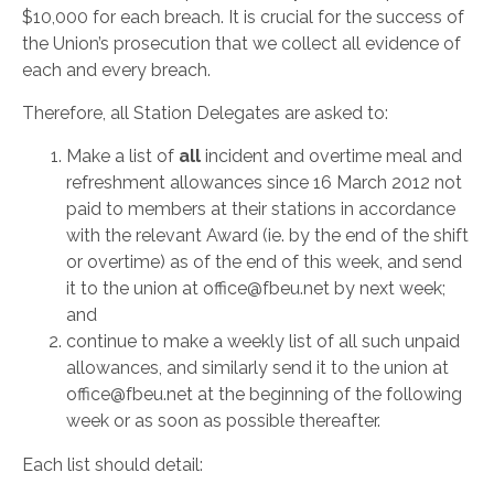
$10,000 for each breach. It is crucial for the success of
the Union’s prosecution that we collect all evidence of
each and every breach.
Therefore, all Station Delegates are asked to:
Make a list of
all
incident and overtime meal and
refreshment allowances since 16 March 2012 not
paid to members at their stations in accordance
with the relevant Award (ie. by the end of the shift
or overtime) as of the end of this week, and send
it to the union at office@fbeu.net by next week;
and
continue to make a weekly list of all such unpaid
allowances, and similarly send it to the union at
office@fbeu.net at the beginning of the following
week or as soon as possible thereafter.
Each list should detail: