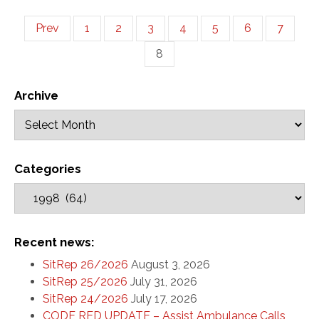
Prev
1
2
3
4
5
6
7
8
Archive
Categories
Recent news:
SitRep 26/2026
August 3, 2026
SitRep 25/2026
July 31, 2026
SitRep 24/2026
July 17, 2026
CODE RED UPDATE – Assist Ambulance Calls