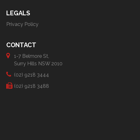
LEGALS
Privacy Policy
CONTACT
1-7 Belmore St,
Surry Hills NSW 2010
(02) 9218 3444
(02) 9218 3488