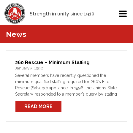
Strength in unity since 1910
News
260 Rescue – Minimum Staffing
January 5, 1998
Several members have recently questioned the
minimum qualified staffing required for 260’s Fire
Rescue (Salvage) appliance. In 1996, the Union’s State
Secretary responded to a member’s query by stating
that: “The minimum is for 2 registered (SRB)
READ MORE
operators as required […]