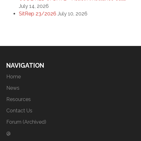
July 14, 2026
SitRep 23/2026
July 10, 2026
NAVIGATION
Home
News
Resources
Contact Us
Forum (Archived)
@