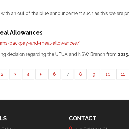
ith an out of the blue announcement such as this we are pre
Meal Allowances
agms-backpay-and-meal-allowances/
eeting decision regarding the UFUA and NSW Branch from
2015
2
3
4
5
6
7
8
9
10
11
LS
CONTACT