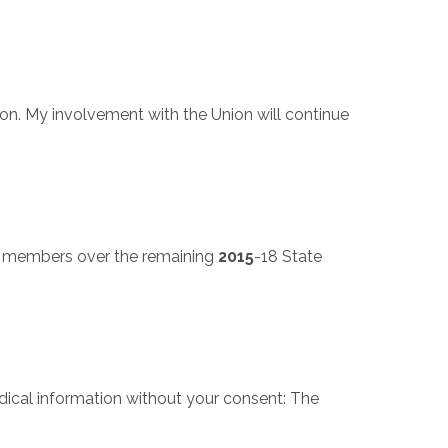
on. My involvement with the Union will continue
ll members over the remaining
2015
-18 State
dical information without your consent: The