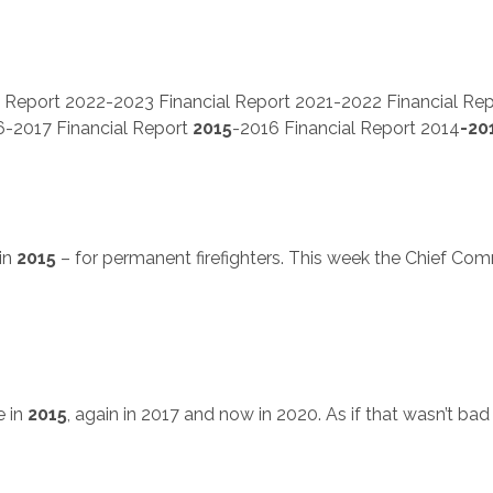
 Report 2022-2023 Financial Report 2021-2022 Financial Re
6-2017 Financial Report
2015
-2016 Financial Report 2014
-20
in
2015
– for permanent firefighters. This week the Chief Com
e in
2015
, again in 2017 and now in 2020. As if that wasn’t bad