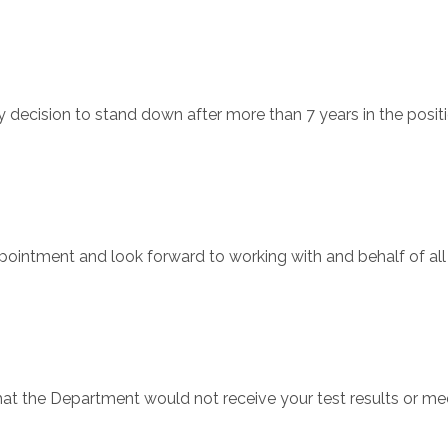
decision to stand down after more than 7 years in the positi
pointment and look forward to working with and behalf of a
at the Department would not receive your test results or me
…