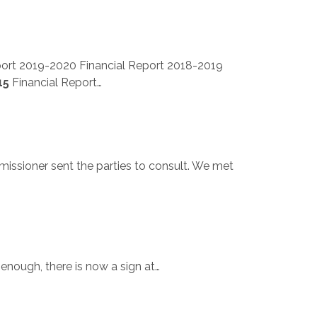
port 2019-2020 Financial Report 2018-2019
15
Financial Report…
missioner sent the parties to consult. We met
 enough, there is now a sign at…