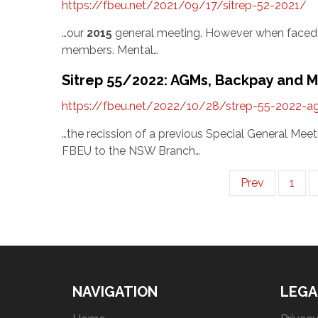
https://fbeu.net/2021/09/17/sitrep-52-2021/
…our
2015
general meeting. However when faced w
members. Mental…
Sitrep 55/2022: AGMs, Backpay and 
https://fbeu.net/2022/10/28/strep-55-2022-
…the recission of a previous Special General M
FBEU to the NSW Branch…
Prev
1
NAVIGATION
LEGA