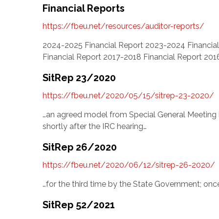
Financial Reports
https://fbeu.net/resources/auditor-reports/
2024-2025 Financial Report 2023-2024 Financial
Financial Report 2017-2018 Financial Report 201
SitRep 23/2020
https://fbeu.net/2020/05/15/sitrep-23-2020/
…an agreed model from Special General Meeting 
shortly after the IRC hearing…
SitRep 26/2020
https://fbeu.net/2020/06/12/sitrep-26-2020/
…for the third time by the State Government; onc
SitRep 52/2021