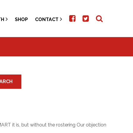
TH
SHOP
CONTACT
ARCH
RT it is, but without the rostering Our objection