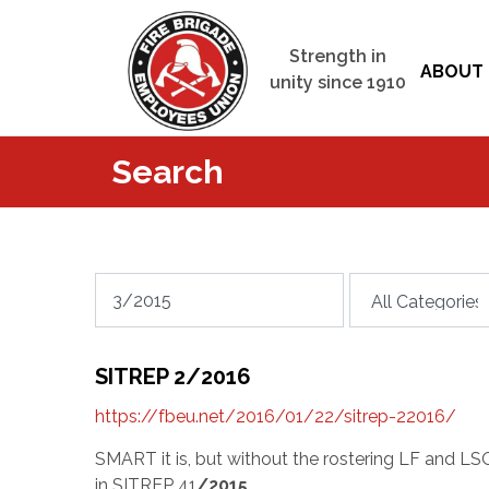
Strength in
ABOUT 
unity since 1910
Search
SITREP 2/2016
https://fbeu.net/2016/01/22/sitrep-22016/
SMART it is, but without the rostering LF and LS
in SITREP 41
/2015
…