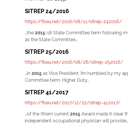
SITREP 24/2016
https://fbeu.net/2016/08/11/sitrep-242016/
…the
2015
-18 State Committee term following my 
as the State Committee…
SITREP 25/2016
https://fbeu.net/2016/08/26/sitrep-252016/
…in
2015
as Vice President. I’m humbled by my ap
Committee term. Higher Duty…
SITREP 41/2017
https://fbeu.net/2017/12/22/sitrep-412017/
…of the (then) current
2015
Award made it clear th
independent occupational physician will provide