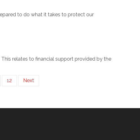
pared to do what it takes to protect our
. This relates to financial support provided by the
12
Next