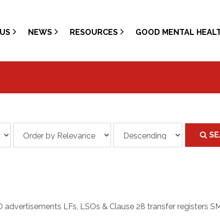
US
NEWS
RESOURCES
GOOD MENTAL HEAL
SE
O advertisements LFs, LSOs & Clause 28 transfer registers SMA