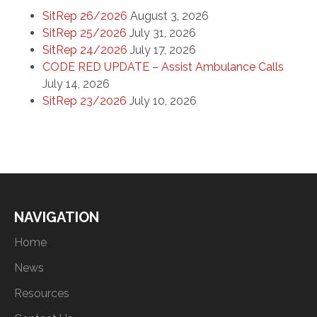
SitRep 26/2026
August 3, 2026
SitRep 25/2026
July 31, 2026
SitRep 24/2026
July 17, 2026
CODE RED UPDATE – Assist Ambulance Calls
July 14, 2026
SitRep 23/2026
July 10, 2026
NAVIGATION
Home
News
Resources