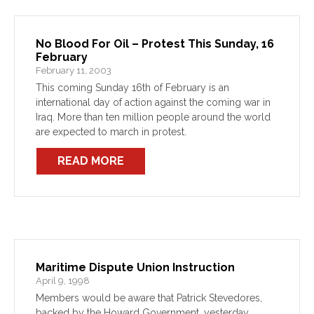
No Blood For Oil – Protest This Sunday, 16
February
February 11, 2003
This coming Sunday 16th of February is an
international day of action against the coming war in
Iraq. More than ten million people around the world
are expected to march in protest.
READ MORE
Maritime Dispute Union Instruction
April 9, 1998
Members would be aware that Patrick Stevedores,
backed by the Howard Government, yesterday