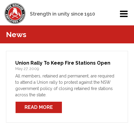
Strength in unity since 1910
News
Union Rally To Keep Fire Stations Open
May 27, 2009
All members, retained and permanent, are required
to attend a Union rally to protest against the NSW
government policy of closing retained fire stations
across the state.
READ MORE