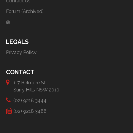
Contact Us
Forum (Archived)
@
LEGALS
Privacy Policy
CONTACT
1-7 Belmore St,
Surry Hills NSW 2010
(02) 9218 3444
(02) 9218 3488