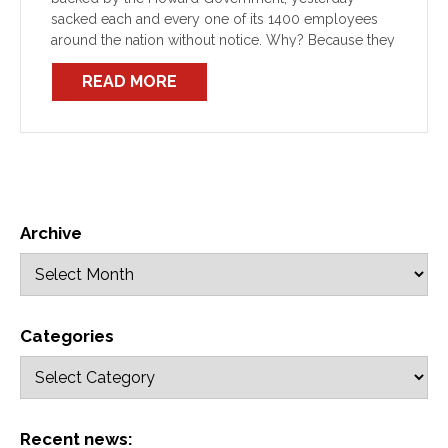
sacked each and every one of its 1400 employees
around the nation without notice. Why? Because they
are members of a union who have defended their
READ MORE
democratic […]
Archive
Categories
Recent news: