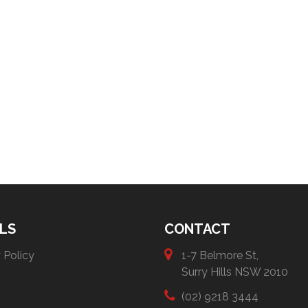
LS
CONTACT
 Policy
1-7 Belmore St,
Surry Hills NSW 2010
(02) 9218 3444