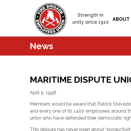
Strength in
ABOUT 
unity since 1910
News
MARITIME DISPUTE UN
April 9, 1998
Members would be aware that Patrick Stevedo
and every one of its 1400 employees around t
union who have defended their democratic right
This dispute has never been about “productivity”