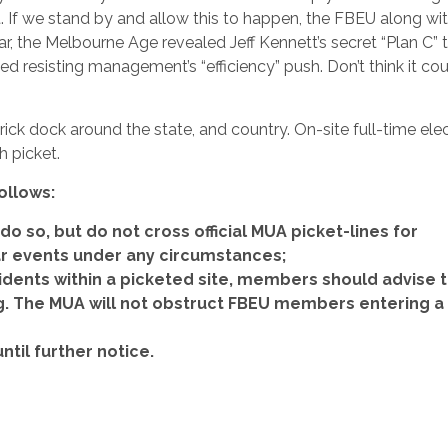
f we stand by and allow this to happen, the FBEU along with
ear, the Melbourne Age revealed Jeff Kennett’s secret “Plan C” 
ued resisting management’s “efficiency” push. Don’t think it co
ick dock around the state, and country. On-site full-time ele
h picket.
ollows:
do so, but do not cross official MUA picket-lines for
lar events under any circumstances;
idents within a picketed site, members should advise 
ng. The MUA will not obstruct FBEU members entering a
until further notice.