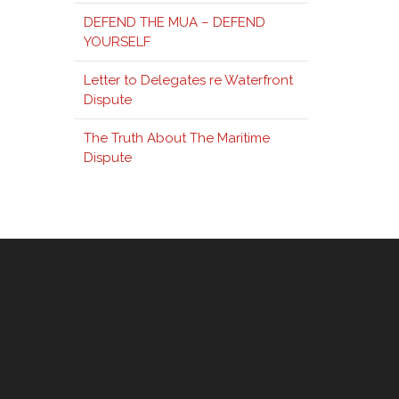
DEFEND THE MUA – DEFEND
YOURSELF
Letter to Delegates re Waterfront
Dispute
The Truth About The Maritime
Dispute