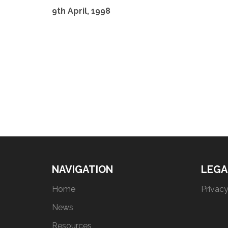
9th April, 1998
NAVIGATION
LEGA
Home
Privacy
News
Resources