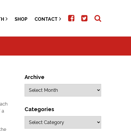
TH
SHOP
CONTACT
Archive
each
Categories
 a
the