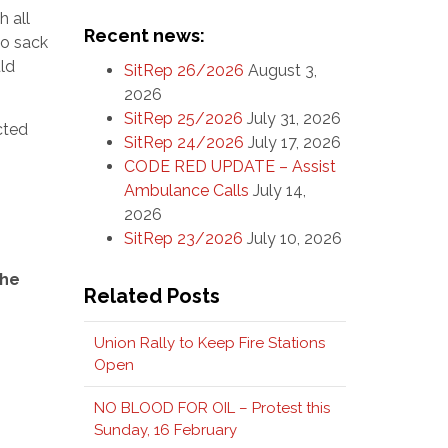
 all
Recent news:
to sack
uld
SitRep 26/2026
August 3,
2026
SitRep 25/2026
July 31, 2026
cted
SitRep 24/2026
July 17, 2026
CODE RED UPDATE – Assist
Ambulance Calls
July 14,
2026
SitRep 23/2026
July 10, 2026
the
Related Posts
Union Rally to Keep Fire Stations
Open
NO BLOOD FOR OIL – Protest this
Sunday, 16 February