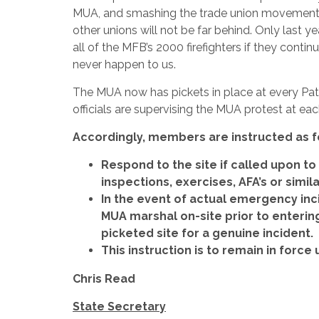
MUA, and smashing the trade union movement. I
other unions will not be far behind. Only last y
all of the MFB’s 2000 firefighters if they contin
never happen to us.
The MUA now has pickets in place at every Patr
officials are supervising the MUA protest at eac
Accordingly, members are instructed as f
Respond to the site if called upon to 
inspections, exercises, AFA’s or simi
In the event of actual emergency inc
MUA marshal on-site prior to enteri
picketed site for a genuine incident.
This instruction is to remain in force 
Chris Read
State Secretary