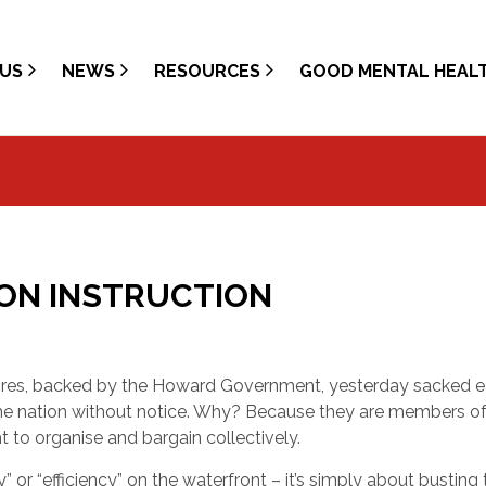
US
NEWS
RESOURCES
GOOD MENTAL HEAL
ION INSTRUCTION
res, backed by the Howard Government, yesterday sacked 
he nation without notice. Why? Because they are members of
 to organise and bargain collectively.
 or “efficiency” on the waterfront – it’s simply about busting 