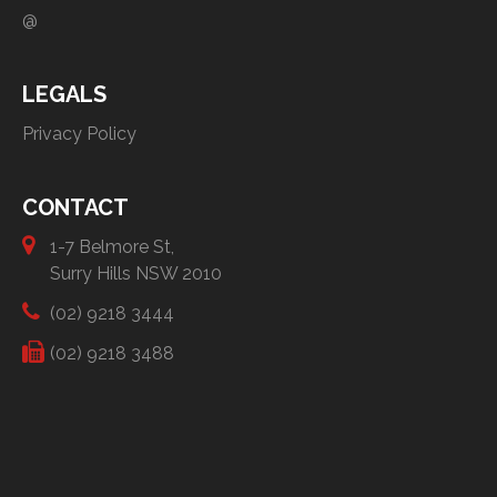
@
LEGALS
Privacy Policy
CONTACT
1-7 Belmore St,
Surry Hills NSW 2010
(02) 9218 3444
(02) 9218 3488