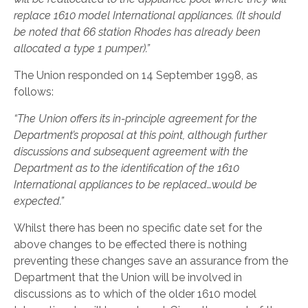
replace 1610 model International appliances. (It should
be noted that 66 station Rhodes has already been
allocated a type 1 pumper).”
The Union responded on 14 September 1998, as
follows:
“The Union offers its in-principle agreement for the
Department’s proposal at this point, although further
discussions and subsequent agreement with the
Department as to the identification of the 1610
International appliances to be replaced…would be
expected.”
Whilst there has been no specific date set for the
above changes to be effected there is nothing
preventing these changes save an assurance from the
Department that the Union will be involved in
discussions as to which of the older 1610 model