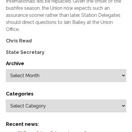
Internationals will be replaced. Given the onset of the
bushfire season, the Union now expects such an
assurance sooner rather than later. Station Delegates
should direct questions to Iain Bailey at the Union
Office.
Chris Read
State Secretary
Archive
Categories
Recent news: