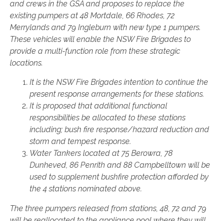
and crews in the GSA and proposes to replace the
existing pumpers at 48 Mortdale, 66 Rhodes, 72
Merrylands and 79 Ingleburn with new type 1 pumpers.
These vehicles will enable the NSW Fire Brigades to
provide a multi-function role from these strategic
locations.
It is the NSW Fire Brigades intention to continue the
present response arrangements for these stations.
It is proposed that additional functional
responsibilities be allocated to these stations
including; bush fire response/hazard reduction and
storm and tempest response.
Water Tankers located at 75 Berowra, 78
Dunheved, 86 Penrith and 88 Campbelltown will be
used to supplement bushfire protection afforded by
the 4 stations nominated above.
The three pumpers released from stations, 48, 72 and 79
will be reallocated to the appliance pool where they will