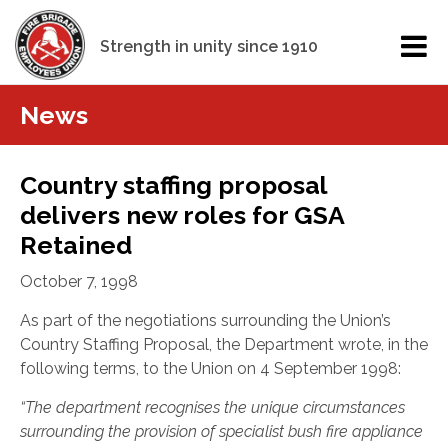
Strength in unity since 1910
News
Country staffing proposal
delivers new roles for GSA
Retained
October 7, 1998
As part of the negotiations surrounding the Union’s
Country Staffing Proposal, the Department wrote, in the
following terms, to the Union on 4 September 1998:
“The department recognises the unique circumstances
surrounding the provision of specialist bush fire appliance