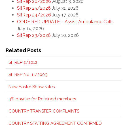
SitRep 26/2026
August 3, 2026
SitRep 25/2026
July 31, 2026
SitRep 24/2026
July 17, 2026
CODE RED UPDATE – Assist Ambulance Calls
July 14, 2026
SitRep 23/2026
July 10, 2026
Related Posts
SITREP 2/2012
SITREP No. 11/2009
New Easter Show rates
4% payrise for Retained members
COUNTRY TRANSFER COMPLAINTS
COUNTRY STAFFING AGREEMENT CONFIRMED