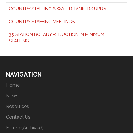
COUNTRY STAFFING & WATER TANKERS UPDATE
COUNTRY STAFFING MEETINGS
35 STATION BOTANY REDUCTION IN MINIMUM
STAFFING
NAVIGATION
Home
News
Resources
Contact Us
Forum (Archived)