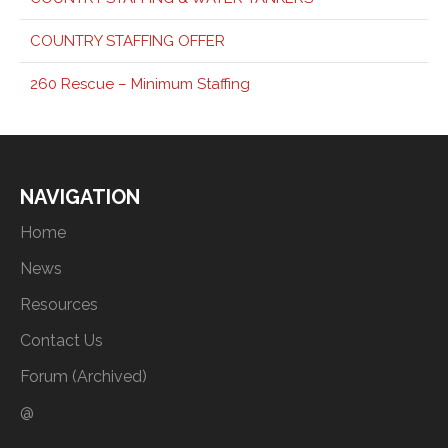
COUNTRY STAFFING OFFER
260 Rescue – Minimum Staffing
NAVIGATION
Home
News
Resources
Contact Us
Forum (Archived)
@