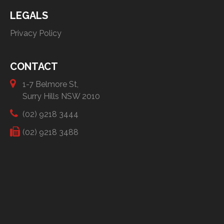
LEGALS
Privacy Policy
CONTACT
1-7 Belmore St,
Surry Hills NSW 2010
(02) 9218 3444
(02) 9218 3488