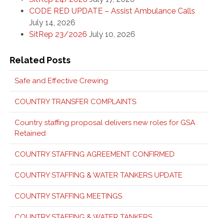
CODE RED UPDATE – Assist Ambulance Calls
July 14, 2026
SitRep 23/2026
July 10, 2026
Related Posts
Safe and Effective Crewing
COUNTRY TRANSFER COMPLAINTS
Country staffing proposal delivers new roles for GSA
Retained
COUNTRY STAFFING AGREEMENT CONFIRMED
COUNTRY STAFFING & WATER TANKERS UPDATE
COUNTRY STAFFING MEETINGS
COUNTRY STAFFING & WATER TANKERS