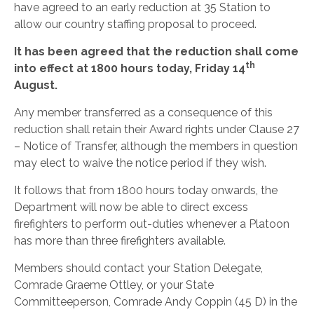
have agreed to an early reduction at 35 Station to
allow our country staffing proposal to proceed.
It has been agreed that the reduction shall come
th
into effect at 1800 hours today, Friday 14
August.
Any member transferred as a consequence of this
reduction shall retain their Award rights under Clause 27
– Notice of Transfer, although the members in question
may elect to waive the notice period if they wish.
It follows that from 1800 hours today onwards, the
Department will now be able to direct excess
firefighters to perform out-duties whenever a Platoon
has more than three firefighters available.
Members should contact your Station Delegate,
Comrade Graeme Ottley, or your State
Committeeperson, Comrade Andy Coppin (45 D) in the