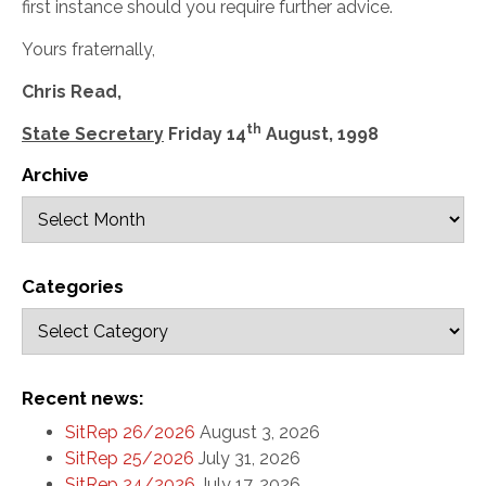
first instance should you require further advice.
Yours fraternally,
Chris Read,
th
State Secretary
Friday 14
August, 1998
Archive
Categories
Recent news:
SitRep 26/2026
August 3, 2026
SitRep 25/2026
July 31, 2026
SitRep 24/2026
July 17, 2026