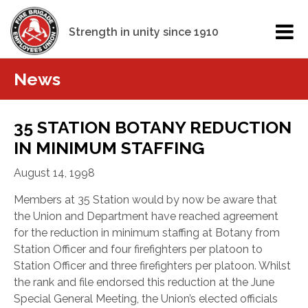
Strength in unity since 1910
News
35 STATION BOTANY REDUCTION
IN MINIMUM STAFFING
August 14, 1998
Members at 35 Station would by now be aware that
the Union and Department have reached agreement
for the reduction in minimum staffing at Botany from
Station Officer and four firefighters per platoon to
Station Officer and three firefighters per platoon. Whilst
the rank and file endorsed this reduction at the June
Special General Meeting, the Union’s elected officials