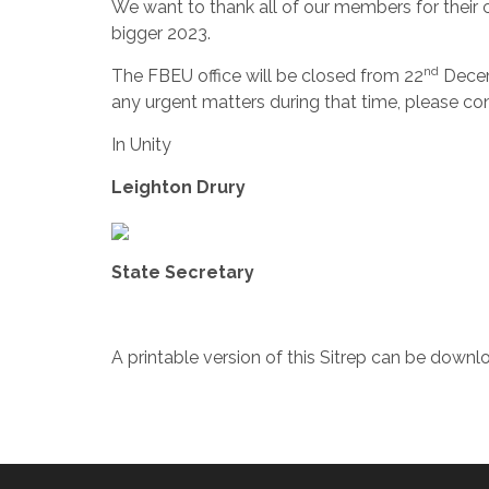
We want to thank all of our members for their 
bigger 2023.
nd
The FBEU office will be closed from 22
Decem
any urgent matters during that time, please c
In Unity
Leighton Drury
State Secretary
A printable version of this Sitrep can be down