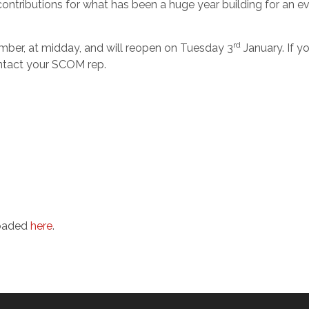
contributions for what has been a huge year building for an e
rd
ber, at midday, and will reopen on Tuesday 3
January. If y
ontact your SCOM rep.
loaded
here
.