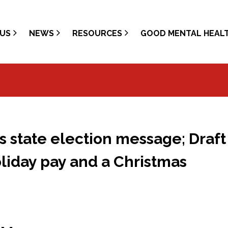
US
NEWS
RESOURCES
GOOD MENTAL HEAL
 state election message; Draft
oliday pay and a Christmas