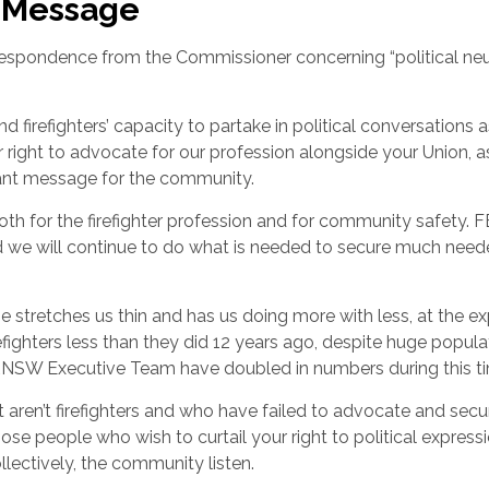
n Message
espondence from the Commissioner concerning “political neut
d firefighters’ capacity to partake in political conversations a
right to advocate for our profession alongside your Union, a
nt message for the community.
th for the firefighter profession and for community safety. 
d we will continue to do what is needed to secure much nee
 stretches us thin and has us doing more with less, at the e
hters less than they did 12 years ago, despite huge popula
FRNSW Executive Team have doubled in numbers during this t
 aren’t firefighters and who have failed to advocate and secu
those people who wish to curtail your right to political express
ectively, the community listen.