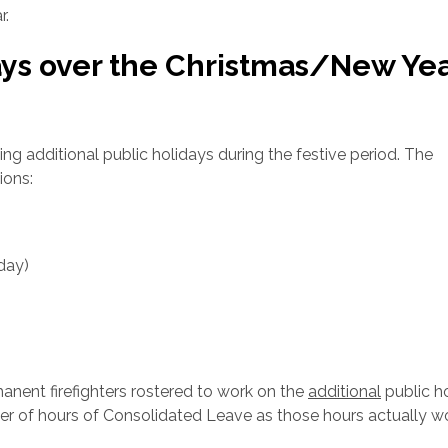
r.
ays over the Christmas/New Ye
g additional public holidays during the festive period. The
ions:
day)
)
nent firefighters rostered to work on the
additional
public ho
ber of hours of Consolidated Leave as those hours actually 