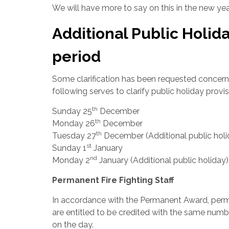
We will have more to say on this in the new yea
Additional Public Holid
period
Some clarification has been requested concernin
following serves to clarify public holiday provis
th
Sunday 25
December
th
Monday 26
December
th
Tuesday 27
December (Additional public holi
st
Sunday 1
January
nd
Monday 2
January (Additional public holiday
Permanent Fire Fighting Staff
In accordance with the Permanent Award, perma
are entitled to be credited with the same num
on the day.