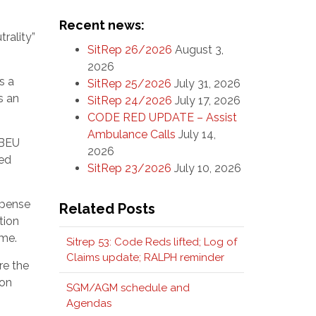
Recent news:
rality”
SitRep 26/2026
August 3,
2026
s a
SitRep 25/2026
July 31, 2026
s an
SitRep 24/2026
July 17, 2026
CODE RED UPDATE – Assist
Ambulance Calls
July 14,
FBEU
2026
ded
SitRep 23/2026
July 10, 2026
xpense
Related Posts
tion
ime.
Sitrep 53: Code Reds lifted; Log of
Claims update; RALPH reminder
re the
ion
SGM/AGM schedule and
Agendas