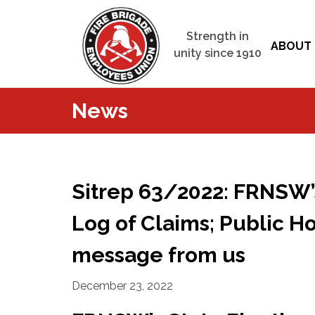
Strength in
ABOUT 
unity since 1910
News
Sitrep 63/2022: FRNSW’s
Log of Claims; Public H
message from us
December 23, 2022