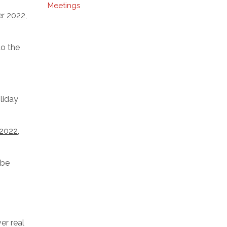
Meetings
er 2022
,
to the
liday
 2022
,
 be
er real