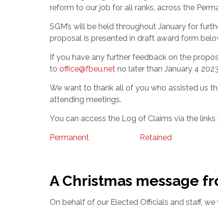
reform to our job for all ranks, across the Pe
SGM’s will be held throughout January for furt
proposal is presented in draft award form belo
If you have any further feedback on the propos
to
office@fbeu.net
no later than January 4 2023
We want to thank all of you who assisted us t
attending meetings.
You can access the Log of Claims via the links
Permanent
Retained
A Christmas message f
On behalf of our Elected Officials and staff, w