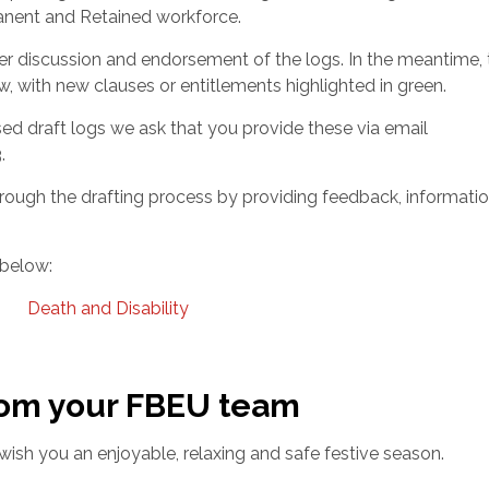
rmanent and Retained workforce.
her discussion and endorsement of the logs. In the meantime, 
w, with new clauses or entitlements highlighted in green.
ed draft logs we ask that you provide these via email
.
hrough the drafting process by providing feedback, informati
 below:
Death and Disability
rom your FBEU team
e wish you an enjoyable, relaxing and safe festive season.