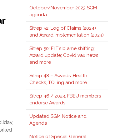
October/November 2023 SGM
agenda
ar
Sitrep 52: Log of Claims (2024)
and Award implementation (2023)
Sitrep 50: ELT’s blame shifting;
Award update; Covid vax news
and more
Sitrep 48 – Awards, Health
Checks, TOLing and more
Sitrep 46 / 2023: FBEU members
endorse Awards
Updated SGM Notice and
liday,
Agenda
worked
Notice of Special General