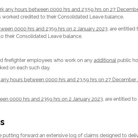
rk any hours between 0000 hrs and 23:59 hrs on 27 Decemb
s worked credited to their Consolidated Leave balance.
tween 0000 hrs and 2359 hrs on 2 January 2023
, are entitled 
o their Consolidated Leave balance.
ed firefighter employees who work on any
additional
public ho
orked on each such day.
 any hours between 0000 hrs and 23.59 hrs on 27 December
een 0000 hrs and 2359 hrs on 2 January 2023
, are entitled to
s
 putting forward an extensive log of claims designed to deliv