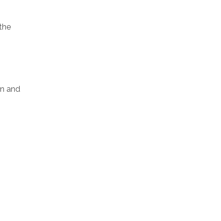
the
on and