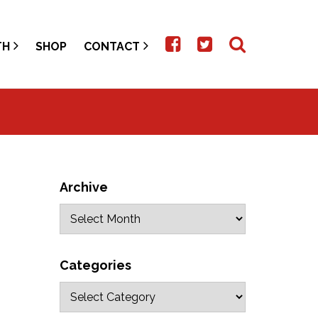
TH
SHOP
CONTACT
Archive
Categories