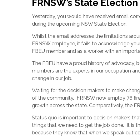
FRNSW’s State Electio
Yesterday, you would have received email corr
during the upcoming NSW State Election.
Whilst the email addresses the limitations aroun
FRNSW employee, it fails to acknowledge your 
FBEU member and as a worker with an importa
The FBEU have a proud history of advocacy, bo
members are the experts in our occupation an
change in our job.
Waiting for the decision makers to make change
of the community.
FRNSW now employ 76 firefig
growth across the state. Comparatively, the 
Status quo is important to decision makers that
things that we need to get the job done.
It is 
because they know that when we speak out coll