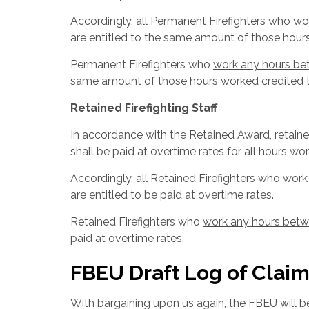
Accordingly, all Permanent Firefighters who
wo
are entitled to the same amount of those hour
Permanent Firefighters who
work any hours be
same amount of those hours worked credited t
Retained Firefighting Staff
In accordance with the Retained Award, retain
shall be paid at overtime rates for all hours w
Accordingly, all Retained Firefighters who
work
are entitled to be paid at overtime rates.
Retained Firefighters who
work any hours betw
paid at overtime rates.
FBEU Draft Log of Claim
With bargaining upon us again, the FBEU will be