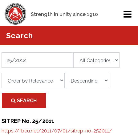
Strength in unity since 1910
Search
SEARCH
SITREP No. 25/2011
https://fbeu.net/2011/07/01/sitrep-no-252011/