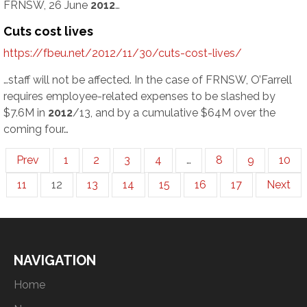
FRNSW, 26 June
2012
…
Cuts cost lives
https://fbeu.net/2012/11/30/cuts-cost-lives/
…staff will not be affected. In the case of FRNSW, O’Farrell
requires employee-related expenses to be slashed by
$7.6M in
2012
/13, and by a cumulative $64M over the
coming four…
Prev
1
2
3
4
…
8
9
10
11
12
13
14
15
16
17
Next
NAVIGATION
Home