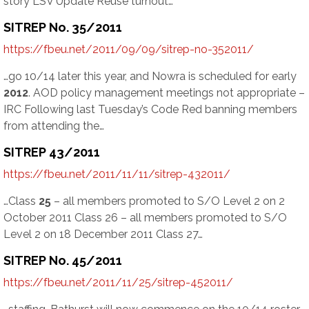
story LSV Update Reuse turnout…
SITREP No. 35/2011
https://fbeu.net/2011/09/09/sitrep-no-352011/
…go 10/14 later this year, and Nowra is scheduled for early
2012
. AOD policy management meetings not appropriate –
IRC Following last Tuesday’s Code Red banning members
from attending the…
SITREP 43/2011
https://fbeu.net/2011/11/11/sitrep-432011/
…Class
25
– all members promoted to S/O Level 2 on 2
October 2011 Class 26 – all members promoted to S/O
Level 2 on 18 December 2011 Class 27…
SITREP No. 45/2011
https://fbeu.net/2011/11/25/sitrep-452011/