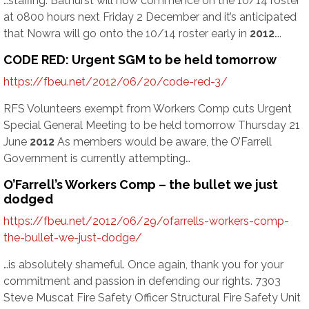
…staffing. Bathurst will now commence on the 10/14 roster
at 0800 hours next Friday 2 December and it’s anticipated
that Nowra will go onto the 10/14 roster early in
2012
….
CODE RED: Urgent SGM to be held tomorrow
https://fbeu.net/2012/06/20/code-red-3/
RFS Volunteers exempt from Workers Comp cuts Urgent
Special General Meeting to be held tomorrow Thursday 21
June
2012
As members would be aware, the O’Farrell
Government is currently attempting…
O’Farrell’s Workers Comp – the bullet we just
dodged
https://fbeu.net/2012/06/29/ofarrells-workers-comp-
the-bullet-we-just-dodge/
…is absolutely shameful. Once again, thank you for your
commitment and passion in defending our rights. 7303
Steve Muscat Fire Safety Officer Structural Fire Safety Unit