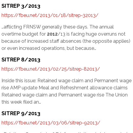
SITREP 3/2013
https://fbeu.net/2013/01/18/sitrep-32013/
…afflicting FRNSW generally these days. The annual
overtime budget for
2012
/13 is facing huge overruns not
because of increased staff absences (the opposite applies)
or even increased operations, but because…
SITREP 8/2013
https://fbeu.net/2013/02/25/sitrep-82013/
Inside this issue: Retained wage claim and Permanent wage
rise AMP update Meal and Refreshment allowance claims
Retained wage claim and Permanent wage rise The Union
this week filed an…
SITREP 9/2013
https://fbeu.net/2013/03/06/sitrep-92013/