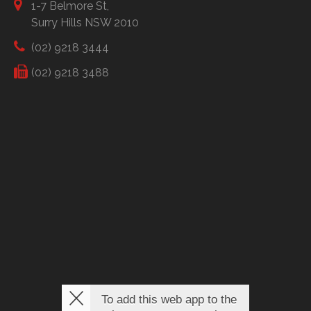
1-7 Belmore St,
Surry Hills NSW 2010
(02) 9218 3444
(02) 9218 3488
To add this web app to the