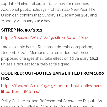
…update Marine 1 dispute – back pay for members
Additional public holidays – Christmas/New Year The
Union can confirm that Sunday
25
December 2011 and
Monday 2 January
2012
have…
SITREP No. 50/2011
https://fbeu.net/2011/12/29/sitrep-50-of-2011/
…are available here – Rule amendments comparison,
December 2011 Members are reminded that these
proposed changes shall take effect on 20 January
2012
unless a request for a plebiscite signed…
CODE RED: OUT-DUTIES BANS LIFTED FROM 1800
HRS
https://fbeu.net/2012/05/15/code-red-out-duties-bans-
lifted-from-1800-hrs/
Petty Cash, Meal and Refreshment Allowance Dispute As
reported in SITREP 19
/2012
, the Department and the