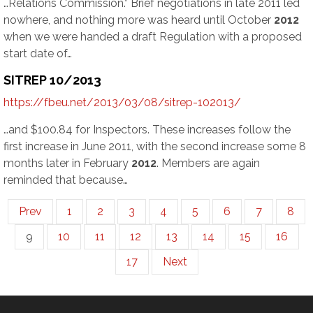
…Relations Commission.” Brief negotiations in late 2011 led
nowhere, and nothing more was heard until October
2012
when we were handed a draft Regulation with a proposed
start date of…
SITREP 10/2013
https://fbeu.net/2013/03/08/sitrep-102013/
…and $100.84 for Inspectors. These increases follow the
first increase in June 2011, with the second increase some 8
months later in February
2012
. Members are again
reminded that because…
Prev
1
2
3
4
5
6
7
8
9
10
11
12
13
14
15
16
17
Next