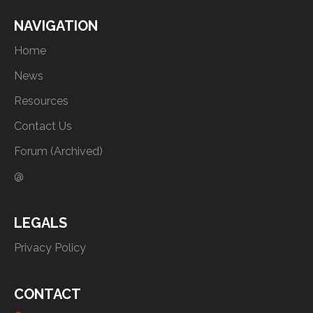
NAVIGATION
Home
News
Resources
Contact Us
Forum (Archived)
@
LEGALS
Privacy Policy
CONTACT