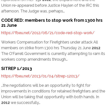
Union re-appeared before Justice Haylen of the IRC this
afternoon. The Judge was, perhaps…
CODE RED: members to stop work from 1300 hrs
21 June
https://fbeu.net/2012/06/21/code-red-stop-work/
Workers Compensation for Firefighters under attack All
members on strike from 1300 hrs Thursday 21 June
2012
The O’Farrell Government is currently attempting to ram its
workers comp amendments through…
SITREP 1/2013
https://fbeu.net/2013/01/04/sitrep-12013/
…the negotiations will be an opportunity to fight for
improvements in conditions for retained firefighters and the
Union will be taking that opportunity with both hands. In
2012
we successfully…