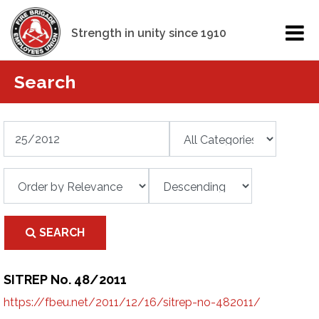
Strength in unity since 1910
Search
SEARCH
SITREP No. 48/2011
https://fbeu.net/2011/12/16/sitrep-no-482011/