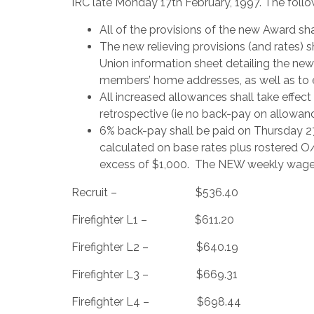
IRC late Monday 17th February, 1997. The follo
All of the provisions of the new Award sha
The new relieving provisions (and rates) s
Union information sheet detailing the new 
members’ home addresses, as well as to e
All increased allowances shall take effect
retrospective (ie no back-pay on allowanc
6% back-pay shall be paid on Thursday 2
calculated on base rates plus rostered O/
excess of $1,000. The NEW weekly wage 
Recruit – $536.40
Firefighter L1 – $611.20
Firefighter L2 – $640.19
Firefighter L3 – $669.31
Firefighter L4 – $698.44