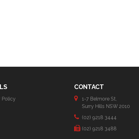
LS
CONTACT
 Policy
1-7 Belmore St,
Surry Hills NSW 2010
(02) 9218 3444
(02) 9218 3488