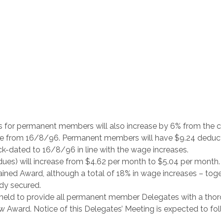
es for permanent members will also increase by 6% from the c
ive from 16/8/96. Permanent members will have $9.24 deduc
ck-dated to 16/8/96 in line with the wage increases.
ues) will increase from $4.62 per month to $5.04 per month.
ined Award, although a total of 18% in wage increases – tog
dy secured.
e held to provide all permanent member Delegates with a tho
w Award. Notice of this Delegates’ Meeting is expected to fo