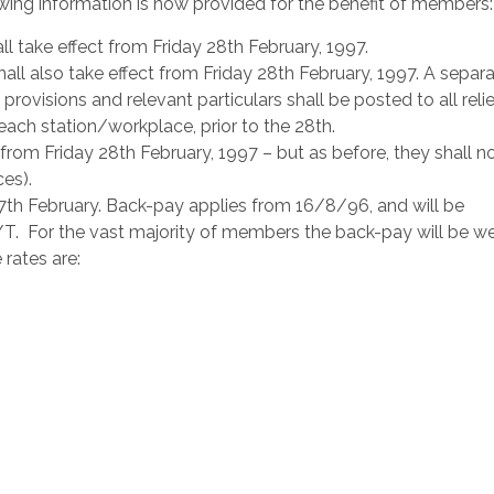
wing information is now provided for the benefit of members:
ll take effect from Friday 28th February, 1997.
hall also take effect from Friday 28th February, 1997. A separ
provisions and relevant particulars shall be posted to all reli
ach station/workplace, prior to the 28th.
 from Friday 28th February, 1997 – but as before, they shall n
es).
7th February. Back-pay applies from 16/8/96, and will be
T. For the vast majority of members the back-pay will be wel
rates are: