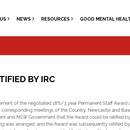
US
NEWS
RESOURCES
GOOD MENTAL HEAL
FIED BY IRC
sement of the negotiated 18%/3 year Permanent Staff Award a
 corresponding meetings of the Country, Newcastle and Illa
nt and NSW Government that the Award could be ratified by
ing was arranged, and the Award was subsequently ratified by