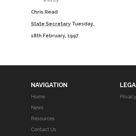
Chris Read
State Secretary
Tuesday,
18th February, 1997
NAVIGATION
LEGA
Home
Privacy
News
Resources
Contact Us