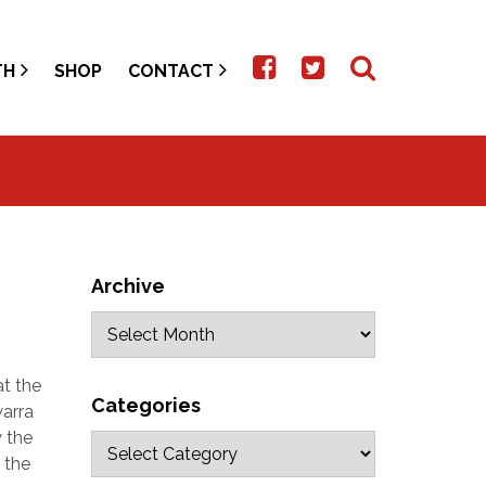
TH
SHOP
CONTACT
Archive
t the
Categories
warra
 the
 the