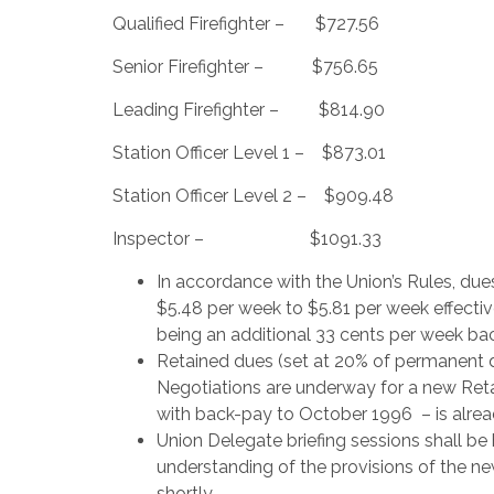
Qualified Firefighter – $727.56
Senior Firefighter – $756.65
Leading Firefighter – $814.90
Station Officer Level 1 – $873.01
Station Officer Level 2 – $909.48
Inspector – $1091.33
In accordance with the Union’s Rules, du
$5.48 per week to $5.81 per week effect
being an additional 33 cents per week ba
Retained dues (set at 20% of permanent d
Negotiations are underway for a new Reta
with back-pay to October 1996 – is alrea
Union Delegate briefing sessions shall b
understanding of the provisions of the ne
shortly.