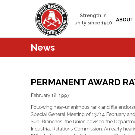
Strength in
ABOUT 
unity since 1910
News
PERMANENT AWARD RATI
February 18, 1997
Following near-unanimous rank and file endor
Special General Meeting of 13/14 February and
Sub-Branches, the Union advised the Departme
Industrial Relations Commission. An early hear