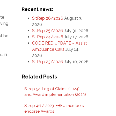
Recent news:
ate
SitRep 26/2026
August 3,
eving
2026
SitRep 25/2026
July 31, 2026
ot be
SitRep 24/2026
July 17, 2026
CODE RED UPDATE – Assist
Ambulance Calls
July 14,
l in
2026
SitRep 23/2026
July 10, 2026
Related Posts
Sitrep 52: Log of Claims (2024)
and Award implementation (2023)
Sitrep 46 / 2023: FBEU members
endorse Awards