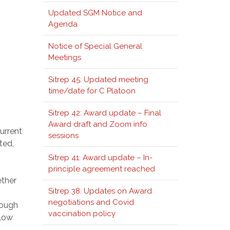
Updated SGM Notice and
Agenda
Notice of Special General
Meetings
Sitrep 45: Updated meeting
time/date for C Platoon
Sitrep 42: Award update – Final
Award draft and Zoom info
urrent
sessions
ted,
Sitrep 41: Award update – In-
principle agreement reached
ether
Sitrep 38: Updates on Award
negotiations and Covid
rough
vaccination policy
llow