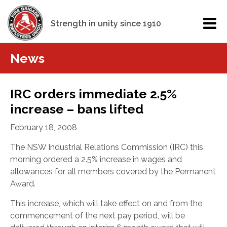
Strength in unity since 1910
News
IRC orders immediate 2.5%
increase – bans lifted
February 18, 2008
The NSW Industrial Relations Commission (IRC) this
morning ordered a 2.5% increase in wages and
allowances for all members covered by the Permanent
Award.
This increase, which will take effect on and from the
commencement of the next pay period, will be