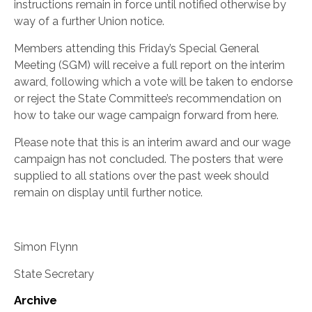
instructions remain in force until notified otherwise by
way of a further Union notice.
Members attending this Friday’s Special General
Meeting (SGM) will receive a full report on the interim
award, following which a vote will be taken to endorse
or reject the State Committee’s recommendation on
how to take our wage campaign forward from here.
Please note that this is an interim award and our wage
campaign has not concluded. The posters that were
supplied to all stations over the past week should
remain on display until further notice.
Simon Flynn
State Secretary
Archive