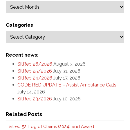
Categories
Recent news:
SitRep 26/2026
August 3, 2026
SitRep 25/2026
July 31, 2026
SitRep 24/2026
July 17, 2026
CODE RED UPDATE – Assist Ambulance Calls
July 14, 2026
SitRep 23/2026
July 10, 2026
Related Posts
Sitrep 52: Log of Claims (2024) and Award