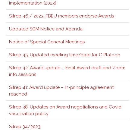
implementation (2023)
Sitrep 46 / 2023: FBEU members endorse Awards
Updated SGM Notice and Agenda
Notice of Special General Meetings
Sitrep 45: Updated meeting time/date for C Platoon
Sitrep 42: Award update – Final Award draft and Zoom
info sessions
Sitrep 41: Award update – In-principle agreement
reached
Sitrep 38: Updates on Award negotiations and Covid
vaccination policy
Sitrep 34/2023