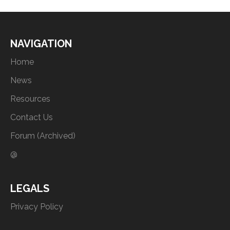
NAVIGATION
Home
News
Resources
Contact Us
Forum (Archived)
@
LEGALS
Privacy Policy