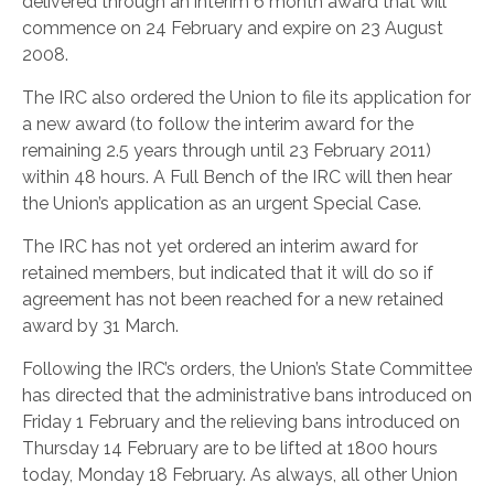
delivered through an interim 6 month award that will
commence on 24 February and expire on 23 August
2008.
The IRC also ordered the Union to file its application for
a new award (to follow the interim award for the
remaining 2.5 years through until 23 February 2011)
within 48 hours. A Full Bench of the IRC will then hear
the Union’s application as an urgent Special Case.
The IRC has not yet ordered an interim award for
retained members, but indicated that it will do so if
agreement has not been reached for a new retained
award by 31 March.
Following the IRC’s orders, the Union’s State Committee
has directed that the administrative bans introduced on
Friday 1 February and the relieving bans introduced on
Thursday 14 February are to be lifted at 1800 hours
today, Monday 18 February. As always, all other Union