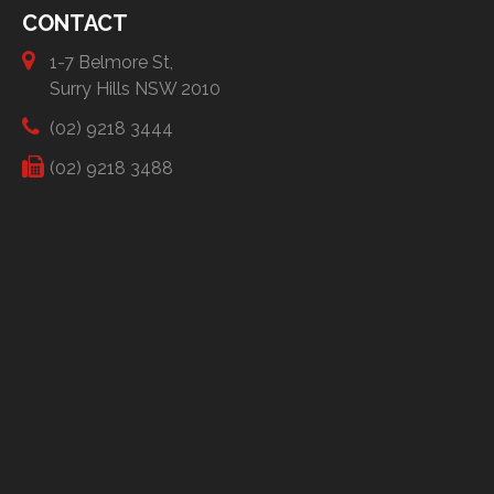
CONTACT
1-7 Belmore St,
Surry Hills NSW 2010
(02) 9218 3444
(02) 9218 3488