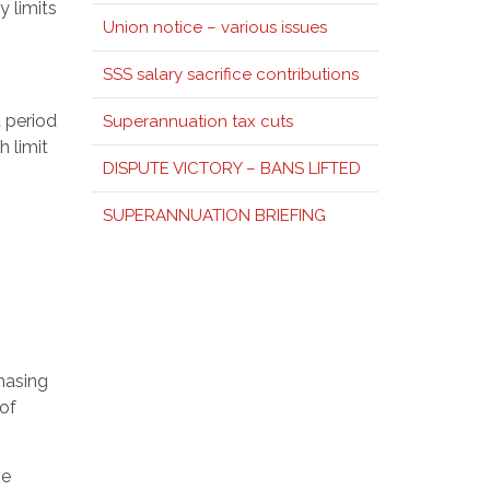
y limits
Union notice – various issues
SSS salary sacrifice contributions
 period
Superannuation tax cuts
h limit
DISPUTE VICTORY – BANS LIFTED
SUPERANNUATION BRIEFING
hasing
 of
he