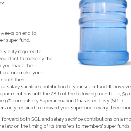
 do
 weeks on end to
eir super fund.
lly only required to
 you elect to make by the
ch you made the
 therefore make your
e month then
 salary sacrifice contribution to your super fund. If, howeve
epartment has until the 28th of the following month – ie, 59 
r the 9% compulsory Superannuation Guarantee Levy (SGL)
rs only required to forward your super once every three mon
 forward both SGL and salary sacrifice contributions on a m
he law on the timing of its transfers to members’ super funds,