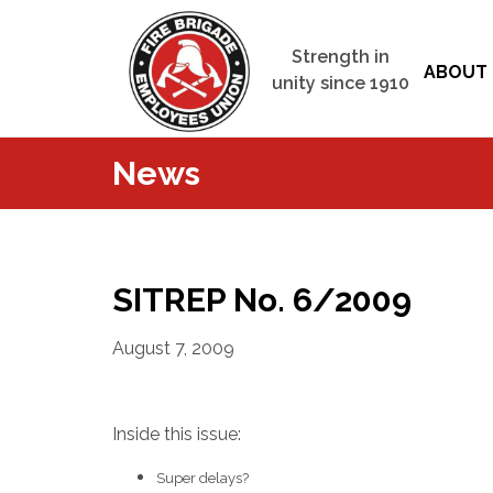
Strength in
ABOUT 
unity since 1910
News
SITREP No. 6/2009
August 7, 2009
Inside this issue:
Super delays?