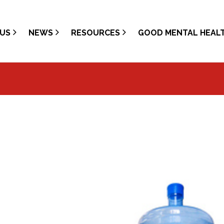
US
NEWS
RESOURCES
GOOD MENTAL HEAL