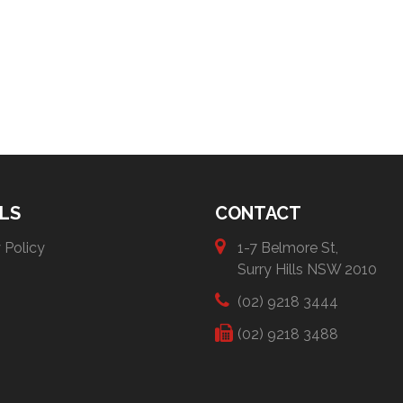
LS
CONTACT
 Policy
1-7 Belmore St,
Surry Hills NSW 2010
(02) 9218 3444
(02) 9218 3488