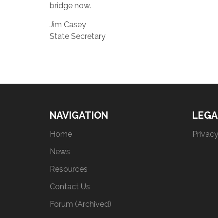
bridge now.
Jim Casey
State Secretary
NAVIGATION
LEGA
Home
Privacy
News
Resources
Contact Us
Forum (Archived)