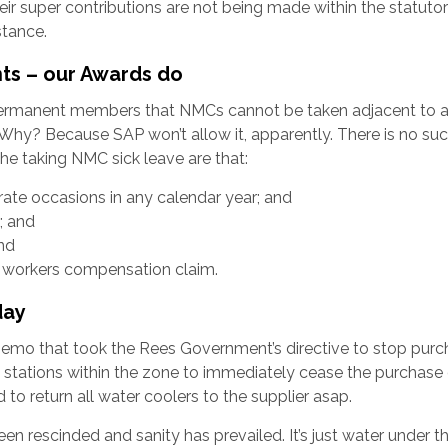
ir super contributions are not being made within the statutor
stance.
ts – our Awards do
ermanent members that NMCs cannot be taken adjacent to a
. Why? Because SAP won’t allow it, apparently. There is no suc
he taking NMC sick leave are that:
ate occasions in any calendar year; and
; and
nd
y workers compensation claim.
day
mo that took the Rees Government’s directive to stop purc
ll stations within the zone to immediately cease the purchase
 to return all water coolers to the supplier asap.
en rescinded and sanity has prevailed. It’s just water under t