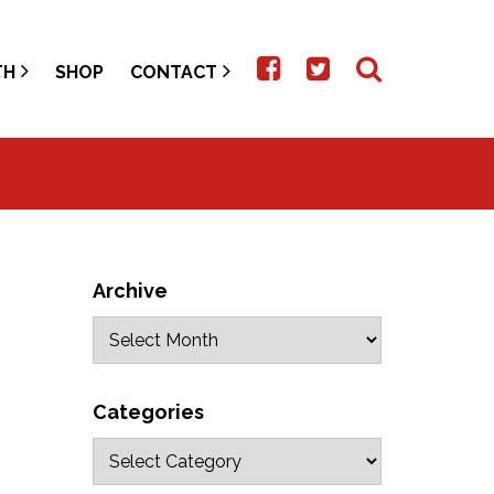
TH
SHOP
CONTACT
Archive
Categories