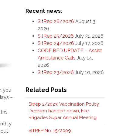
Recent news:
SitRep 26/2026
August 3,
2026
SitRep 25/2026
July 31, 2026
SitRep 24/2026
July 17, 2026
CODE RED UPDATE – Assist
Ambulance Calls
July 14,
2026
SitRep 23/2026
July 10, 2026
Related Posts
r, you
days –
Sitrep 2/2023: Vaccination Policy
Decision handed down; Fire
ths.
Brigades Super Annual Meeting
onthly
SITREP No. 15/2009
 but