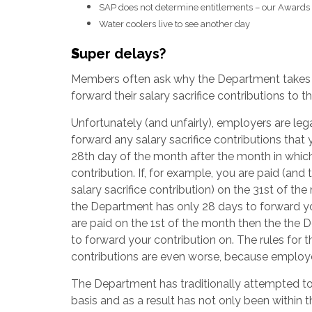
SAP does not determine entitlements – our Awards
Water coolers live to see another day
S
uper delays?
Members often ask why the Department takes
forward their salary sacrifice contributions to th
Unfortunately (and unfairly), employers are lega
forward any salary sacrifice contributions that
28th day of the month after the month in whi
contribution. If, for example, you are paid (and
salary sacrifice contribution) on the 31st of th
the Department has only 28 days to forward your
are paid on the 1st of the month then the the D
to forward your contribution on. The rules fo
contributions are even worse, because employe
The Department has traditionally attempted to
basis and as a result has not only been within t