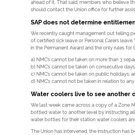
ahead of it. That said, members who believe the
should contact the Union office for further assi
SAP does not determine entitlemen
We recently caught management out telling p
of certified sick leave or Personal Carers leave
in the Permanent Award and the only rules for t
a) NMC’s cannot be taken on more than 3 separ
b) NMC’s cannot be taken on consecutive days
c) NMC’s cannot be taken on public holidays; a
d) NMC’s cannot not be taken in relation to an
Water coolers live to see another 
We last week came across a copy of a Zone Me
bottled water to another level by instructing a
water bottles for their station water coolers and
The Union has intervened, the instruction has be