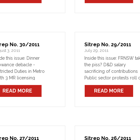
eat with bans
trep No. 30/2011
Sitrep No. 29/2011
ust 3, 2011
July 29, 2011
ide this issue: Dinner
Inside this issue: FRNSW ta
owance debacle -
the piss? D&D salary
tricted Duties in Metro
sacrificing of contributions
th 3 MR licensing
Public sector protests roll 
imbursement
READ MORE
READ MORE
trep No. 27/2011
Sitrep No. 26/2011