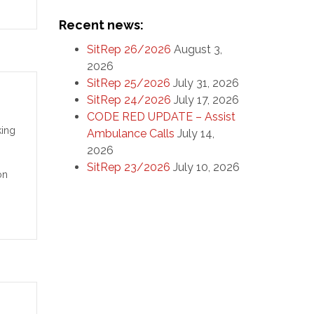
Recent news:
SitRep 26/2026
August 3,
2026
SitRep 25/2026
July 31, 2026
SitRep 24/2026
July 17, 2026
CODE RED UPDATE – Assist
king
Ambulance Calls
July 14,
2026
SitRep 23/2026
July 10, 2026
on