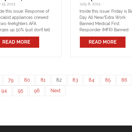
y 15, 2011
July 8, 2011
ide this issue: Response of
Inside this issue: Friday is 
cialist appliances crewed
Day All New/Extra Work
two firefighters AFA
Banned Medical First
rges up 50% (just don’t tell
Responder (MFR) Banned
one) O’Farrell’s “employee
Community First Responde
READ MORE
READ MORE
ated cost savings” horror
(CFR) Banned E&T member
ry LSV Update Reuse
not to transfer Assumptions
nout gear, refuse duty wear
and presumptions
l and travel allowance
reased from 1 July 2011
79
80
81
82
83
84
85
86
94
95
96
Next