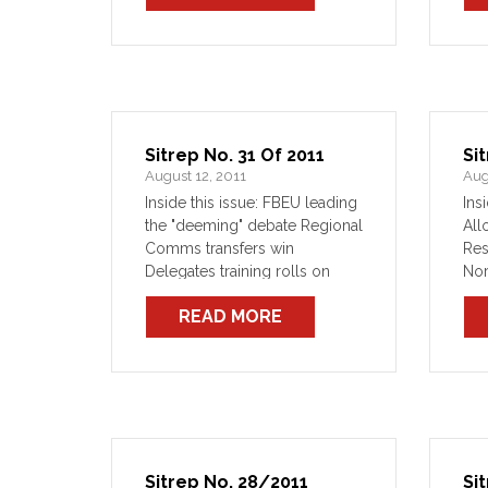
thr
Sitrep No. 31 Of 2011
Si
August 12, 2011
Aug
Inside this issue: FBEU leading
Ins
the "deeming" debate Regional
All
Comms transfers win
Res
Delegates training rolls on
Nor
O'Farrell's axe to fall on
re
READ MORE
80,000 heads?
Sitrep No. 28/2011
Si