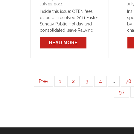
July 22, 2011
Jul
Inside this issue: OTEN fees
Ins
dispute - resolved 2011 Easter
spe
Sunday Public Holiday and
by 
consolidated leave Rallying
cha
across the state
any
READ MORE
rel
sto
tur
Mea
inc
Prev
1
2
3
4
…
78
93