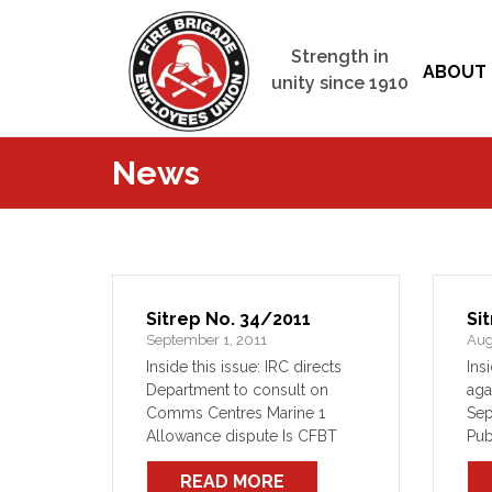
Strength in
ABOUT 
unity since 1910
News
Sitrep No. 34/2011
Si
September 1, 2011
Aug
Inside this issue: IRC directs
Ins
Department to consult on
aga
Comms Centres Marine 1
Sep
Allowance dispute Is CFBT
Pub
training, is good In Brief
con
READ MORE
Un