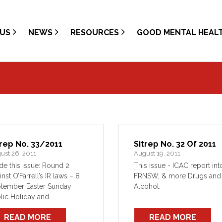
US
NEWS
RESOURCES
GOOD MENTAL HEAL
trep No. 33/2011
Sitrep No. 32 Of 2011
ust 26, 2011
August 19, 2011
ide this issue: Round 2
This issue - ICAC report int
inst O’Farrell’s IR laws – 8
FRNSW, & more Drugs and
tember Easter Sunday
Alcohol.
lic Holiday and
solidated leave - update
READ MORE
READ MORE
ion responds to Comms