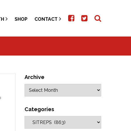
TH
SHOP
CONTACT
Archive
o
Categories