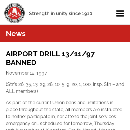
Strength in unity since 1910
News
AIRPORT DRILL 13/11/97
BANNED
November 12, 1997
(Stn’s 26, 35, 13, 29, 28, 10, 5, 9, 20, 1, 100, Insp. Sth – and
ALL members)
As part of the current Union bans and limitations in
place throughout the state, all members are instructed
to neither participate in, nor attend the joint services’
emergency drill scheduled for tomorrow, Thursday