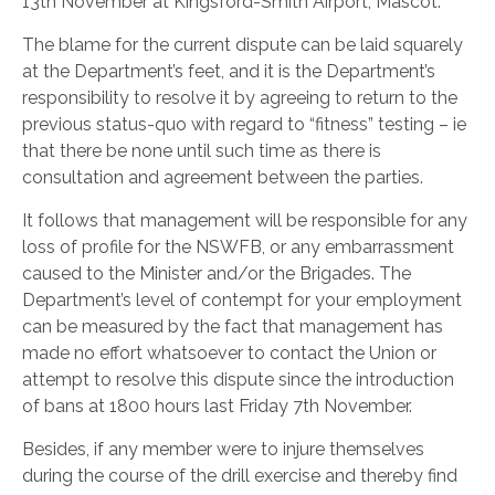
13th November at Kingsford-Smith Airport, Mascot.
The blame for the current dispute can be laid squarely
at the Department’s feet, and it is the Department’s
responsibility to resolve it by agreeing to return to the
previous status-quo with regard to “fitness” testing – ie
that there be none until such time as there is
consultation and agreement between the parties.
It follows that management will be responsible for any
loss of profile for the NSWFB, or any embarrassment
caused to the Minister and/or the Brigades. The
Department’s level of contempt for your employment
can be measured by the fact that management has
made no effort whatsoever to contact the Union or
attempt to resolve this dispute since the introduction
of bans at 1800 hours last Friday 7th November.
Besides, if any member were to injure themselves
during the course of the drill exercise and thereby find