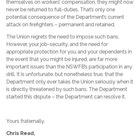
themselves on workers’ compensation, they might now
never be returned to full-duties. That’s only one
potential consequence of the Department’s current
attack on firefighters – permanent and retained.
The Union regrets the need to impose such bans.
However, your job-security, and the need for
appropriate protection for you and your dependents in
the event that you might be injured, are far more
important issues than the NSWFB’s participation in any
drill. It is unfortunate, but nonetheless true, that the
Department only ever takes the Union seriously when it
is directly threatened by such bans. The Department
started this dispute – the Department can resolve it.
Yours fraternally,
Chris Read,