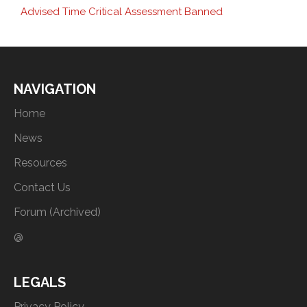
Advised Time Critical Assessment Banned
NAVIGATION
Home
News
Resources
Contact Us
Forum (Archived)
@
LEGALS
Privacy Policy