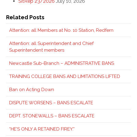
SitRep 23/2026
July 10, 2026
Related Posts
Attention: all Members at No. 10 Station, Redfern
Attention: all Superintendent and Chief
Superintendent members
Newcastle Sub-Branch – ADMINISTRATIVE BANS
TRAINING COLLEGE BANS AND LIMITATIONS LIFTED
Ban on Acting Down
DISPUTE WORSENS – BANS ESCALATE
DEPT. STONEWALLS – BANS ESCALATE
“HE’S ONLY A RETAINED FIREY.”