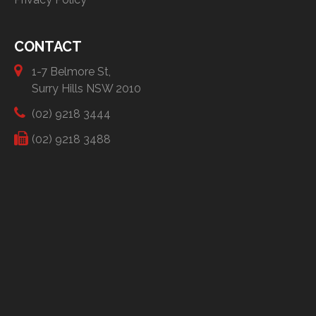
CONTACT
1-7 Belmore St,
Surry Hills NSW 2010
(02) 9218 3444
(02) 9218 3488