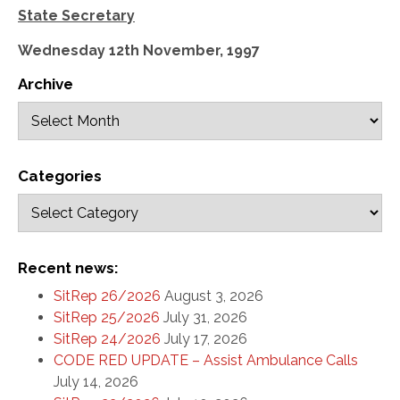
State Secretary
Wednesday 12th November, 1997
Archive
Categories
Recent news:
SitRep 26/2026
August 3, 2026
SitRep 25/2026
July 31, 2026
SitRep 24/2026
July 17, 2026
CODE RED UPDATE – Assist Ambulance Calls
July 14, 2026