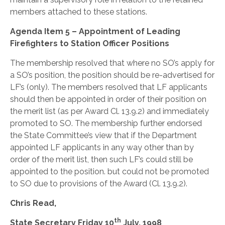
members attached to these stations.
Agenda Item 5 – Appointment of Leading
Firefighters to Station Officer Positions
The membership resolved that where no SO’s apply for
a SO’s position, the position should be re-advertised for
LF’s (only). The members resolved that LF applicants
should then be appointed in order of their position on
the merit list (as per Award Cl. 13.9.2) and immediately
promoted to SO. The membership further endorsed
the State Committee’s view that if the Department
appointed LF applicants in any way other than by
order of the merit list, then such LF’s could still be
appointed to the position. but could not be promoted
to SO due to provisions of the Award (Cl. 13.9.2).
Chris Read,
th
State Secretary
Friday 10
July, 1998