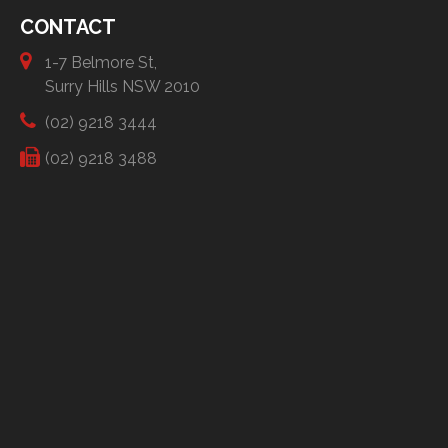
CONTACT
1-7 Belmore St,
Surry Hills NSW 2010
(02) 9218 3444
(02) 9218 3488