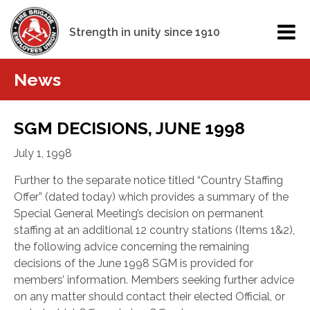
Strength in unity since 1910
News
SGM DECISIONS, JUNE 1998
July 1, 1998
Further to the separate notice titled “Country Staffing
Offer” (dated today) which provides a summary of the
Special General Meeting’s decision on permanent
staffing at an additional 12 country stations (Items 1&2),
the following advice concerning the remaining
decisions of the June 1998 SGM is provided for
members’ information. Members seeking further advice
on any matter should contact their elected Official, or