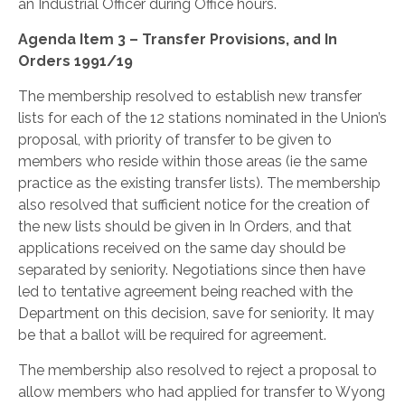
an Industrial Officer during Office hours.
Agenda Item 3 – Transfer Provisions, and In
Orders 1991/19
The membership resolved to establish new transfer
lists for each of the 12 stations nominated in the Union’s
proposal, with priority of transfer to be given to
members who reside within those areas (ie the same
practice as the existing transfer lists). The membership
also resolved that sufficient notice for the creation of
the new lists should be given in In Orders, and that
applications received on the same day should be
separated by seniority. Negotiations since then have
led to tentative agreement being reached with the
Department on this decision, save for seniority. It may
be that a ballot will be required for agreement.
The membership also resolved to reject a proposal to
allow members who had applied for transfer to Wyong