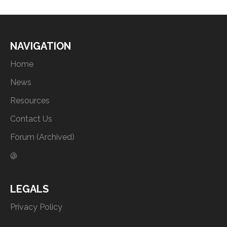
NAVIGATION
Home
News
Resources
Contact Us
Forum (Archived)
@
LEGALS
Privacy Policy