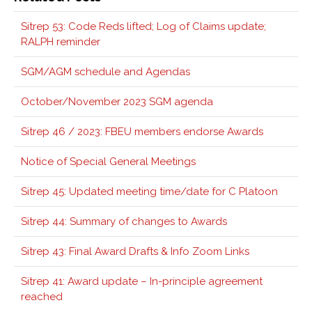
Sitrep 53: Code Reds lifted; Log of Claims update;
RALPH reminder
SGM/AGM schedule and Agendas
October/November 2023 SGM agenda
Sitrep 46 / 2023: FBEU members endorse Awards
Notice of Special General Meetings
Sitrep 45: Updated meeting time/date for C Platoon
Sitrep 44: Summary of changes to Awards
Sitrep 43: Final Award Drafts & Info Zoom Links
Sitrep 41: Award update – In-principle agreement
reached