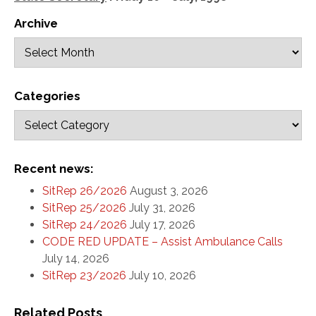
Archive
Categories
Recent news:
SitRep 26/2026
August 3, 2026
SitRep 25/2026
July 31, 2026
SitRep 24/2026
July 17, 2026
CODE RED UPDATE – Assist Ambulance Calls
July 14, 2026
SitRep 23/2026
July 10, 2026
Related Posts