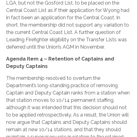
LGA, but not the Gosford List, to be placed on the
Central Coast List as if their application for Wyong had
in fact been an application for the Central Coast. In
short, the membership did not support any variation to
the current Central Coast List. A further question of
Leading Firefighter eligibility on the Transfer Lists was
deferred until the Union’s AGM in November.
Agenda Item 4 – Retention of Captains and
Deputy Captains
The membership resolved to overturn the
Department’s long-standing practice of removing
Captain and Deputy Captain ranks from a station when
that station moves to 10/14 permanent staffing,
although it was intended that this decision should not
to be applied retrospectively. As a result, the Union will
now argue that Captains and Deputy Captains should
remain at new 10/14 stations, and that they should
maintain a supervisory role in relation to the retained