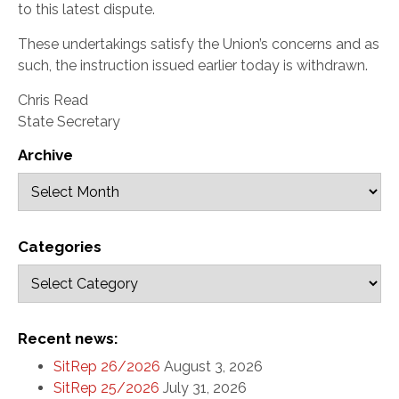
to this latest dispute.
These undertakings satisfy the Union’s concerns and as
such, the instruction issued earlier today is withdrawn.
Chris Read
State Secretary
Archive
Categories
Recent news:
SitRep 26/2026
August 3, 2026
SitRep 25/2026
July 31, 2026