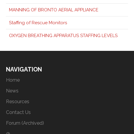
MANNING OF BRONTO AERIAL APPLIANCE
Staffing of Rescue Monitors
OXYGEN BREATHING APPARATUS STAFFING LEVELS
NAVIGATION
Home
News
Resources
Contact Us
Forum (Archived)
@