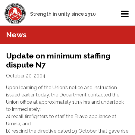
Strength in unity since 1910
News
Update on minimum staffing
dispute N7
October 20, 2004
Upon learning of the Union’s notice and instruction
issued earlier today, the Department contacted the
Union office at approximately 1015 hrs and undertook
to immediately:
a) recall firefighters to staff the Bravo appliance at
Umina; and
b) rescind the directive dated 19 October that gave rise