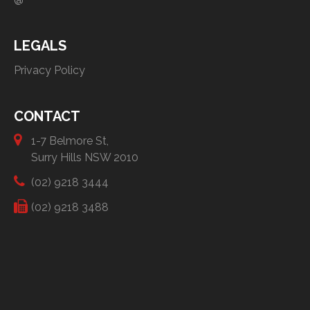
LEGALS
Privacy Policy
CONTACT
1-7 Belmore St,
Surry Hills NSW 2010
(02) 9218 3444
(02) 9218 3488