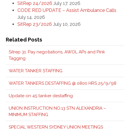
SitRep 24/2026
July 17, 2026
CODE RED UPDATE – Assist Ambulance Calls
July 14, 2026
SitRep 23/2026
July 10, 2026
Related Posts
Sitrep 31: Pay negotiations, AWOL APs and Pink
Tagging
WATER TANKER STAFFING
WATER TANKERS DESTAFFING @ 0800 HRS 25/9/98
Update on 45 tanker destaffing
UNION INSTRUCTION NO.13 STN ALEXANDRIA –
MINIMUM STAFFING
SPECIAL WESTERN SYDNEY UNION MEETINGS