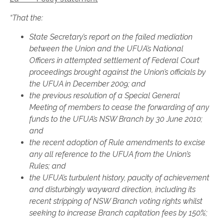
“That the:
State Secretary’s report on the failed mediation
between the Union and the UFUA’s National
Officers in attempted settlement of Federal Court
proceedings brought against the Union’s officials by
the UFUA in December 2009; and
the previous resolution of a Special General
Meeting of members to cease the forwarding of any
funds to the UFUA’s NSW Branch by 30 June 2010;
and
the recent adoption of Rule amendments to excise
any all reference to the UFUA from the Union’s
Rules; and
the UFUA’s turbulent history, paucity of achievement
and disturbingly wayward direction, including its
recent stripping of NSW Branch voting rights whilst
seeking to increase Branch capitation fees by 150%;