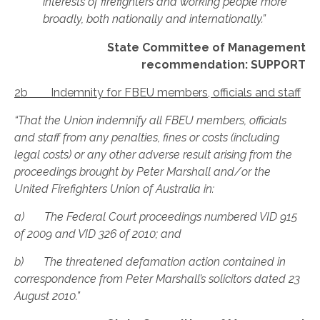
interests of firefighters and working people more
broadly, both nationally and internationally.”
State Committee of Management
recommendation: SUPPORT
2b Indemnity for FBEU members, officials and staff
“That the Union indemnify all FBEU members, officials
and staff from any penalties, fines or costs (including
legal costs) or any other adverse result arising from the
proceedings brought by Peter Marshall and/or the
United Firefighters Union of Australia in:
a) The Federal Court proceedings numbered VID 915
of 2009 and VID 326 of 2010; and
b) The threatened defamation action contained in
correspondence from Peter Marshall’s solicitors dated 23
August 2010.”