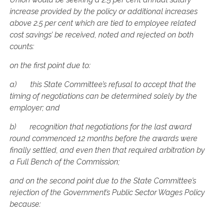
increase provided by the policy or additional increases
above 2.5 per cent which are tied to employee related
cost savings’ be received, noted and rejected on both
counts:
on the first point due to:
a) this State Committee’s refusal to accept that the
timing of negotiations can be determined solely by the
employer; and
b) recognition that negotiations for the last award
round commenced 12 months before the awards were
finally settled, and even then that required arbitration by
a Full Bench of the Commission;
and on the second point due to the State Committee’s
rejection of the Government’s Public Sector Wages Policy
because: