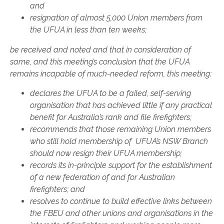
and
resignation of almost 5,000 Union members from
the UFUA in less than ten weeks;
be received and noted and that in consideration of
same, and this meeting’s conclusion that the UFUA
remains incapable of much-needed reform, this meeting:
declares the UFUA to be a failed, self-serving
organisation that has achieved little if any practical
benefit for Australia’s rank and file firefighters;
recommends that those remaining Union members
who still hold membership of UFUA’s NSW Branch
should now resign their UFUA membership;
records its in-principle support for the establishment
of a new federation of and for Australian
firefighters; and
resolves to continue to build effective links between
the FBEU and other unions and organisations in the