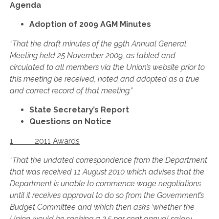
Agenda
Adoption of 2009 AGM Minutes
“That the draft minutes of the 99th Annual General
Meeting held 25 November 2009, as tabled and
circulated to all members via the Union’s website prior to
this meeting be received, noted and adopted as a true
and correct record of that meeting.”
State Secretary’s Report
Questions on Notice
1 2011 Awards
“That the undated correspondence from the Department
that was received 11 August 2010 which advises that the
Department is unable to commence wage negotiations
until it receives approval to do so from the Government’s
Budget Committee and which then asks ‘whether the
Union would be seeking a 2.5 per cent annual salary