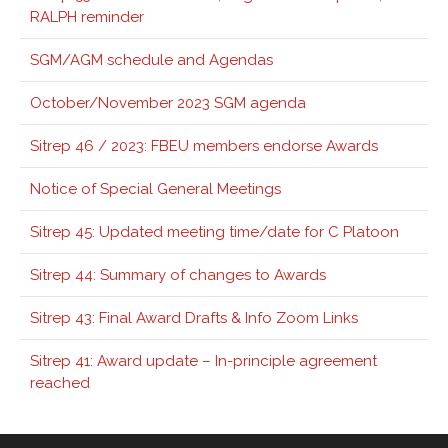
RALPH reminder
SGM/AGM schedule and Agendas
October/November 2023 SGM agenda
Sitrep 46 / 2023: FBEU members endorse Awards
Notice of Special General Meetings
Sitrep 45: Updated meeting time/date for C Platoon
Sitrep 44: Summary of changes to Awards
Sitrep 43: Final Award Drafts & Info Zoom Links
Sitrep 41: Award update – In-principle agreement
reached