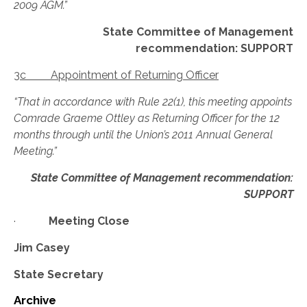
2009 AGM.”
State Committee of Management
recommendation: SUPPORT
3c Appointment of Returning Officer
“That in accordance with Rule 22(1), this meeting appoints
Comrade Graeme Ottley as Returning Officer for the 12
months through until the Union’s 2011 Annual General
Meeting.”
State Committee of Management recommendation:
SUPPORT
·
Meeting Close
Jim Casey
State Secretary
Archive