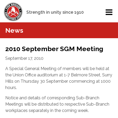
Strength in unity since 1910
News
2010 September SGM Meeting
September 17, 2010
A Special General Meeting of members will be held at
the Union Office auditorium at 1-7 Belmore Street, Surry
Hills on Thursday 30 September commencing at 1000
hours.
Notice and details of corresponding Sub-Branch
Meetings will be distributed to respective Sub-Branch
workplaces separately in the coming week.