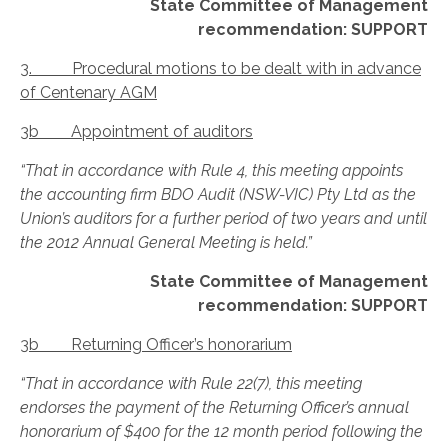
State Committee of Management
recommendation: SUPPORT
3. Procedural motions to be dealt with in advance
of Centenary AGM
3b Appointment of auditors
“That in accordance with Rule 4, this meeting appoints
the accounting firm BDO Audit (NSW-VIC) Pty Ltd as the
Union’s auditors for a further period of two years and until
the 2012 Annual General Meeting is held.”
State Committee of Management
recommendation: SUPPORT
3b Returning Officer’s honorarium
“That in accordance with Rule 22(7), this meeting
endorses the payment of the Returning Officer’s annual
honorarium of $400 for the 12 month period following the