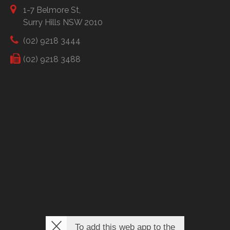
1-7 Belmore St,
Surry Hills NSW 2010
(02) 9218 3444
(02) 9218 3488
To add this web app to the