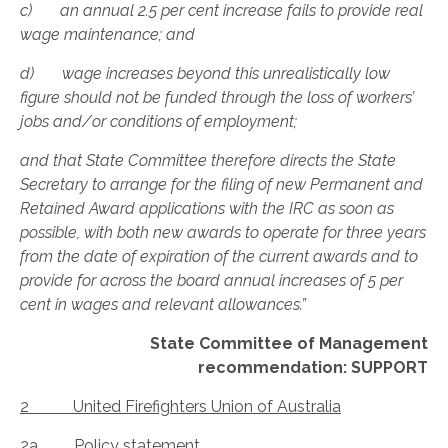
c) an annual 2.5 per cent increase fails to provide real
wage maintenance; and
d) wage increases beyond this unrealistically low
figure should not be funded through the loss of workers’
jobs and/or conditions of employment;
and that State Committee therefore directs the State
Secretary to arrange for the filing of new Permanent and
Retained Award applications with the IRC as soon as
possible, with both new awards to operate for three years
from the date of expiration of the current awards and to
provide for across the board annual increases of 5 per
cent in wages and relevant allowances.”
State Committee of Management
recommendation: SUPPORT
2 United Firefighters Union of Australia
2a Policy statement