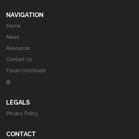
NAVIGATION
Home
News
Resources
Contact Us
Forum (Archived)
@
LEGALS
Privacy Policy
CONTACT