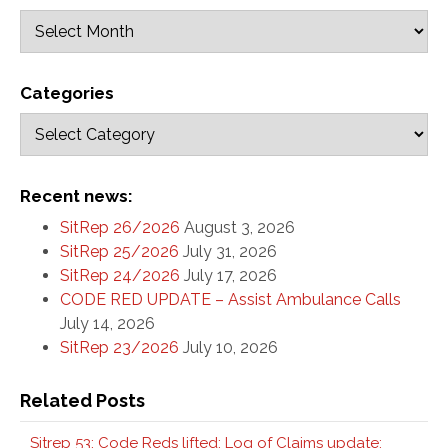
Categories
Recent news:
SitRep 26/2026
August 3, 2026
SitRep 25/2026
July 31, 2026
SitRep 24/2026
July 17, 2026
CODE RED UPDATE – Assist Ambulance Calls
July 14, 2026
SitRep 23/2026
July 10, 2026
Related Posts
Sitrep 53: Code Reds lifted; Log of Claims update;