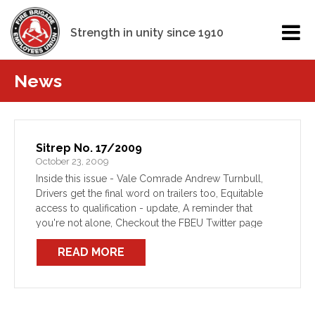
Strength in unity since 1910
News
Sitrep No. 17/2009
October 23, 2009
Inside this issue - Vale Comrade Andrew Turnbull,
Drivers get the final word on trailers too, Equitable
access to qualification - update, A reminder that
you're not alone, Checkout the FBEU Twitter page
READ MORE