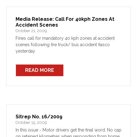
Media Release: Call For 40kph Zones At
Accident Scenes
October 21, 2009
Firies call for mandatory 40 kph zones at accident
scenes following fire truck/ bus accident fiasco
yesterday
READ MORE
Sitrep No. 16/2009
October 15, 2009
In this issue - Motor drivers get the final word, No cap
on retained kilometres when responding from home,