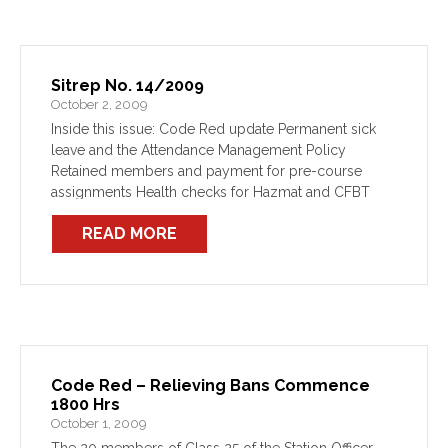
Sitrep No. 14/2009
October 2, 2009
Inside this issue: Code Red update Permanent sick
leave and the Attendance Management Policy
Retained members and payment for pre-course
assignments Health checks for Hazmat and CFBT
members
READ MORE
Code Red – Relieving Bans Commence
1800 Hrs
October 1, 2009