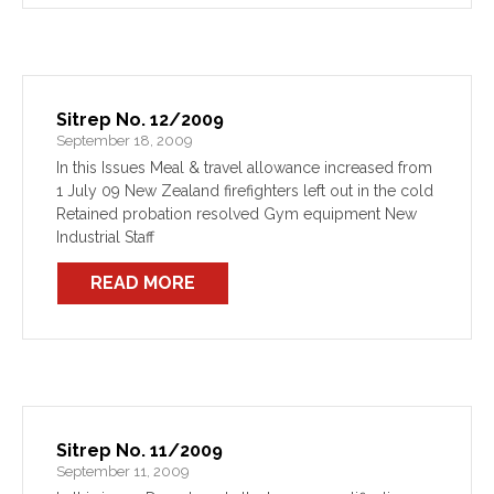
Sitrep No. 12/2009
September 18, 2009
In this Issues Meal & travel allowance increased from
1 July 09 New Zealand firefighters left out in the cold
Retained probation resolved Gym equipment New
Industrial Staff
READ MORE
Sitrep No. 11/2009
September 11, 2009