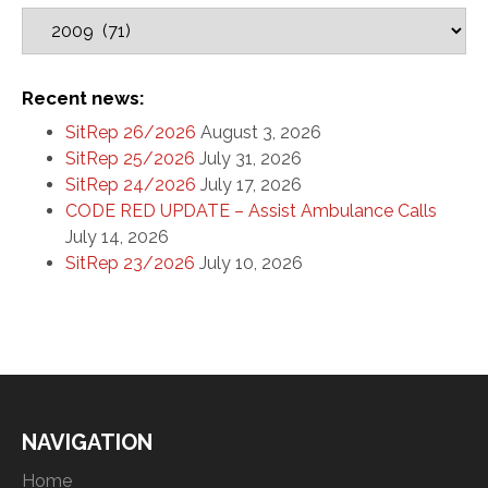
Recent news:
SitRep 26/2026
August 3, 2026
SitRep 25/2026
July 31, 2026
SitRep 24/2026
July 17, 2026
CODE RED UPDATE – Assist Ambulance Calls
July 14, 2026
SitRep 23/2026
July 10, 2026
NAVIGATION
Home