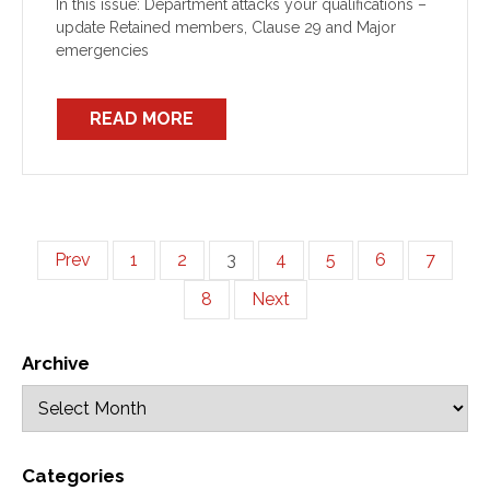
In this issue: Department attacks your qualifications –
update Retained members, Clause 29 and Major
emergencies
READ MORE
Prev
1
2
3
4
5
6
7
8
Next
Archive
Categories