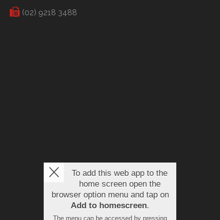
(02) 9218 3488
To add this web app to the
home screen open the
browser option menu and tap on
Add to homescreen
.
The menu can be accessed by pressing