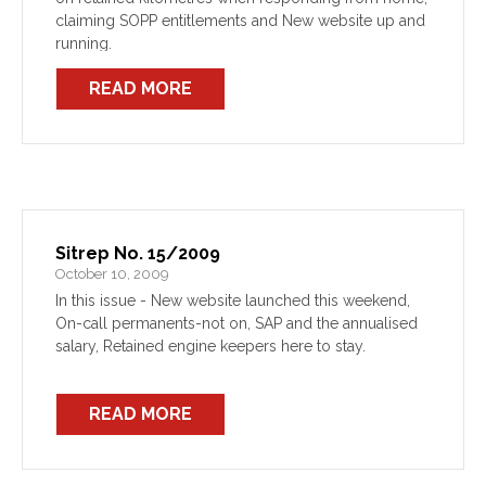
claiming SOPP entitlements and New website up and
running.
READ MORE
Sitrep No. 15/2009
October 10, 2009
In this issue - New website launched this weekend,
On-call permanents-not on, SAP and the annualised
salary, Retained engine keepers here to stay.
READ MORE