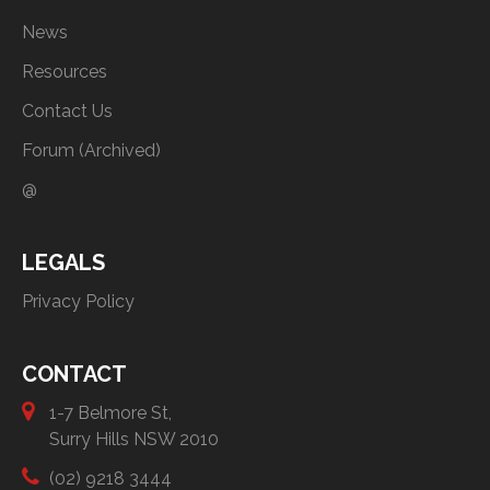
News
Resources
Contact Us
Forum (Archived)
@
LEGALS
Privacy Policy
CONTACT
1-7 Belmore St,
Surry Hills NSW 2010
(02) 9218 3444