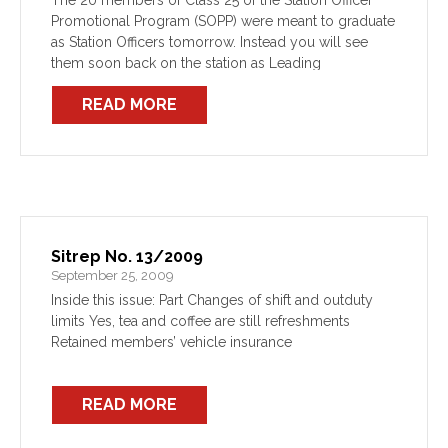
The 20 members of Class 25 of the Station Officer
Promotional Program (SOPP) were meant to graduate
as Station Officers tomorrow. Instead you will see
them soon back on the station as Leading
Firefighters, making this the first class to […]
READ MORE
Sitrep No. 13/2009
September 25, 2009
Inside this issue: Part Changes of shift and outduty
limits Yes, tea and coffee are still refreshments
Retained members’ vehicle insurance
READ MORE