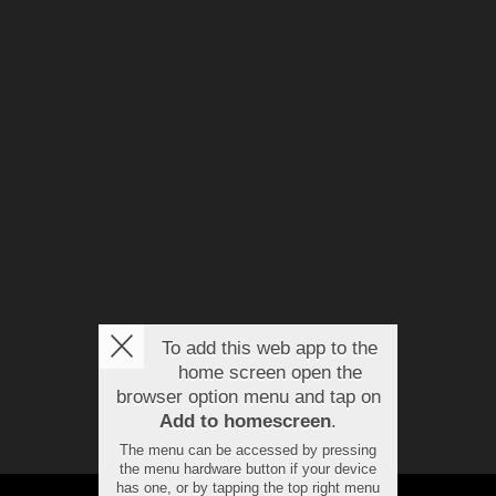
To add this web app to the
home screen open the
browser option menu and tap on
Add to homescreen
.
The menu can be accessed by pressing
the menu hardware button if your device
has one, or by tapping the top right menu