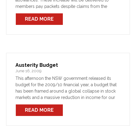
allowances. These increase will be delivered to
members pay packets despite claims from the
Government that public sector Unions had been
READ MORE
negotiating a […]
Austerity Budget
June 16, 2009
This afternoon the NSW government released its
budget for the 2009/10 financial year, a budget that
has been framed around a global collapse in stock
markets and a massive reduction in income for our
employer. The budget has projected a […]
READ MORE