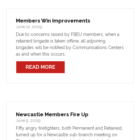
Members Win Improvements
June 12, 2009
Due to concerns raised by FBEU members, when a
retained brigade is taken offline, all adjoining
brigades will be notified by Communications Centers
as and when this occurs.
READ MORE
Newcastle Members Fire Up
June 9, 2009
Fifty angry firefighters, both Permanent and Retained,
turned up for a Newcastle sub-branch meeting on