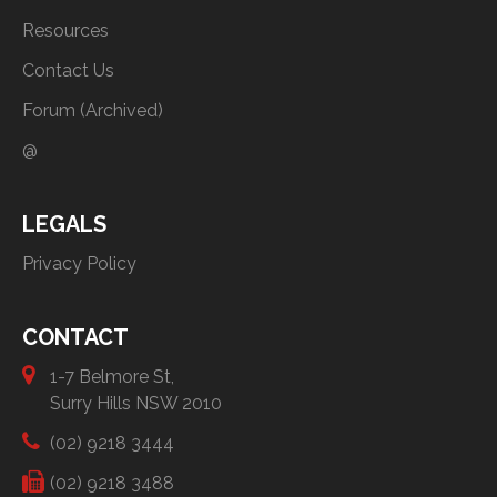
Resources
Contact Us
Forum (Archived)
@
LEGALS
Privacy Policy
CONTACT
1-7 Belmore St,
Surry Hills NSW 2010
(02) 9218 3444
(02) 9218 3488