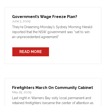
Government’s Wage Freeze Plan?
June 3, 2009
They’re Dreaming Monday’s Sydney Morning Herald
reported that the NSW government was “set to win
an unprecedented agreement”
READ MORE
Firefighters March On Community Cabinet
May 29, 2009
Last night in Warners Bay sixty local permanent and
retained firefighters became the center of attention as