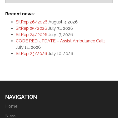
Recent news:
SitRep 26/2026
August 3, 2026
SitRep 25/2026
July 31, 2026
SitRep 24/2026
July 17, 2026
CODE RED UPDATE – Assist Ambulance Calls
July 14, 2026
SitRep 23/2026
July 10, 2026
NAVIGATION
Home
News