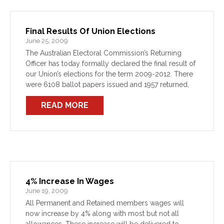
Final Results Of Union Elections
June 25, 2009
The Australian Electoral Commission’s Returning
Officer has today formally declared the final result of
our Union’s elections for the term 2009-2012. There
were 6108 ballot papers issued and 1957 returned,
1918 being formal (31%).
READ MORE
4% Increase In Wages
June 19, 2009
All Permanent and Retained members wages will
now increase by 4% along with most but not all