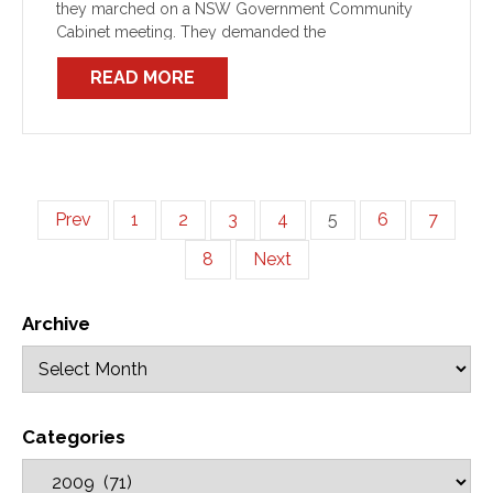
they marched on a NSW Government Community
Cabinet meeting. They demanded the
READ MORE
Prev
1
2
3
4
5
6
7
8
Next
Archive
Categories