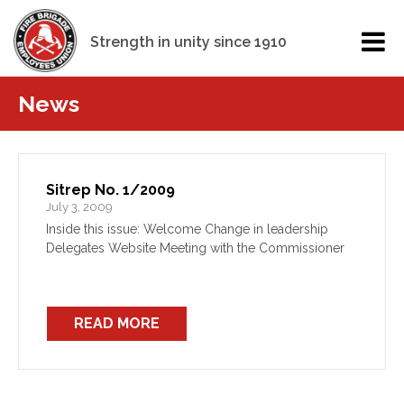
Strength in unity since 1910
News
Sitrep No. 1/2009
July 3, 2009
Inside this issue: Welcome Change in leadership
Delegates Website Meeting with the Commissioner
READ MORE