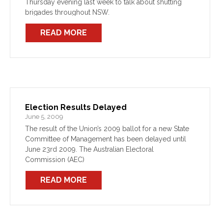
Thursday evening last week to talk about shutting
brigades throughout NSW.
READ MORE
Election Results Delayed
June 5, 2009
The result of the Union’s 2009 ballot for a new State
Committee of Management has been delayed until
June 23rd 2009. The Australian Electoral
Commission (AEC)
READ MORE