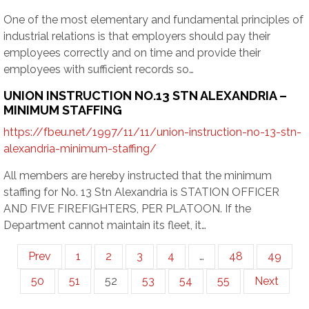
One of the most elementary and fundamental principles of
industrial relations is that employers should pay their
employees correctly and on time and provide their
employees with sufficient records so…
UNION INSTRUCTION NO.13 STN ALEXANDRIA –
MINIMUM STAFFING
https://fbeu.net/1997/11/11/union-instruction-no-13-stn-
alexandria-minimum-staffing/
All members are hereby instructed that the minimum
staffing for No. 13 Stn Alexandria is STATION OFFICER
AND FIVE FIREFIGHTERS, PER PLATOON. If the
Department cannot maintain its fleet, it…
Prev
1
2
3
4
…
48
49
50
51
52
53
54
55
Next