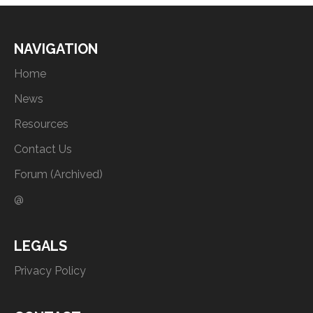
NAVIGATION
Home
News
Resources
Contact Us
Forum (Archived)
@
LEGALS
Privacy Policy