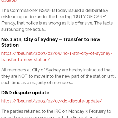
update/
The Commissioner NSWFB today issued a deliberately
misleading notice under the heading “DUTY OF CARE”.
Frankly, that notice is as wrong as it is offensive. The facts
surrounding the actual…
No. 1 Stn, City of Sydney – Transfer to new
Station
https://fbeu.net/2003/02/05/no-1-stn-city-of-sydney-
transfer-to-new-station/
All members at City of Sydney are hereby instructed that
they are NOT to move into the new part of the station until
such time as a majority of members…
D&D dispute update
https://fbeu.net/2003/02/07/dd-dispute-update/
The parties returned to the IRC on Monday 3 February to
report back on our progress with the finalisation of