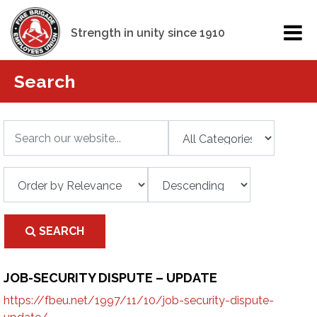
Strength in unity since 1910
Search
SEARCH
JOB-SECURITY DISPUTE – UPDATE
https://fbeu.net/1997/11/10/job-security-dispute-