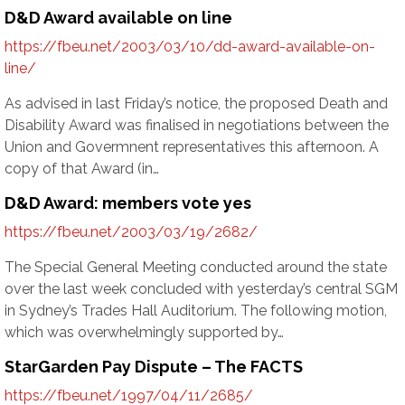
D&D Award available on line
https://fbeu.net/2003/03/10/dd-award-available-on-
line/
As advised in last Friday’s notice, the proposed Death and
Disability Award was finalised in negotiations between the
Union and Govermnent representatives this afternoon. A
copy of that Award (in…
D&D Award: members vote yes
https://fbeu.net/2003/03/19/2682/
The Special General Meeting conducted around the state
over the last week concluded with yesterday’s central SGM
in Sydney’s Trades Hall Auditorium. The following motion,
which was overwhelmingly supported by…
StarGarden Pay Dispute – The FACTS
https://fbeu.net/1997/04/11/2685/