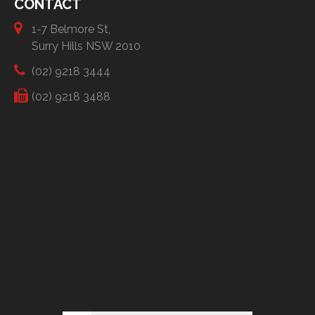
CONTACT
1-7 Belmore St,
Surry Hills NSW 2010
(02) 9218 3444
(02) 9218 3488