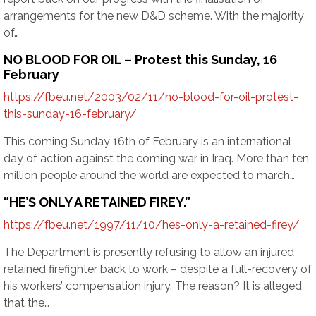
arrangements for the new D&D scheme. With the majority
of…
NO BLOOD FOR OIL – Protest this Sunday, 16
February
https://fbeu.net/2003/02/11/no-blood-for-oil-protest-
this-sunday-16-february/
This coming Sunday 16th of February is an international
day of action against the coming war in Iraq. More than ten
million people around the world are expected to march…
“HE’S ONLY A RETAINED FIREY.”
https://fbeu.net/1997/11/10/hes-only-a-retained-firey/
The Department is presently refusing to allow an injured
retained firefighter back to work – despite a full-recovery of
his workers’ compensation injury. The reason? It is alleged
that the…