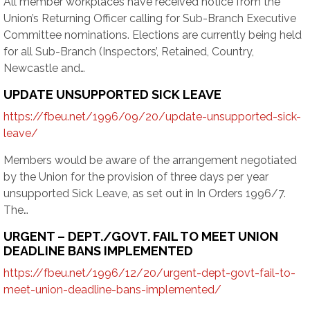
All member workplaces have received notice from the
Union’s Returning Officer calling for Sub-Branch Executive
Committee nominations. Elections are currently being held
for all Sub-Branch (Inspectors’, Retained, Country,
Newcastle and…
UPDATE UNSUPPORTED SICK LEAVE
https://fbeu.net/1996/09/20/update-unsupported-sick-
leave/
Members would be aware of the arrangement negotiated
by the Union for the provision of three days per year
unsupported Sick Leave, as set out in In Orders 1996/7.
The…
URGENT – DEPT./GOVT. FAIL TO MEET UNION
DEADLINE BANS IMPLEMENTED
https://fbeu.net/1996/12/20/urgent-dept-govt-fail-to-
meet-union-deadline-bans-implemented/