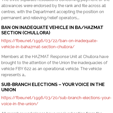
allowances were endorsed by the rank and file across all
centres, with the Department accepting the position on
permanent and relieving/relief operators….
BAN ON INADEQUATE VEHICLE IN BA/HAZMAT
SECTION (CHULLORA)
https://fbeu.net/1996/03/22/ban-on-inadequate-
vehicle-in-bahazmat-section-chullora/
Members at the HAZMAT Response Unit at Chullora have
brought to the attention of the Union the inadequacies of
vehicle FBY 622 as an operational vehicle. The vehicle
represents a…
SUB-BRANCH ELECTIONS – YOUR VOICE IN THE
UNION
https://fbeu.net/1996/03/20/sub-branch-elections-your-
voice-in-the-union/