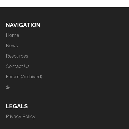
NAVIGATION
Home
News
Resources
Contact Us
Forum (Archived)
@
LEGALS
Privacy Policy