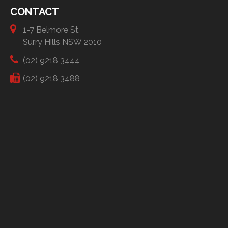
CONTACT
1-7 Belmore St,
Surry Hills NSW 2010
(02) 9218 3444
(02) 9218 3488