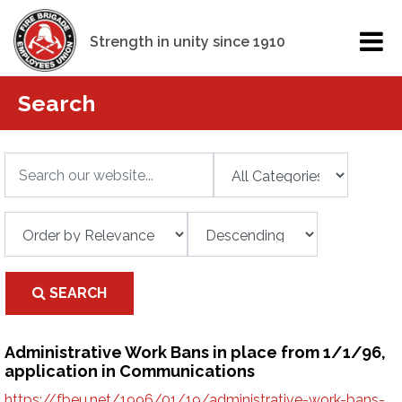
Strength in unity since 1910
Search
SEARCH
Administrative Work Bans in place from 1/1/96,
application in Communications
https://fbeu.net/1996/01/19/administrative-work-bans-