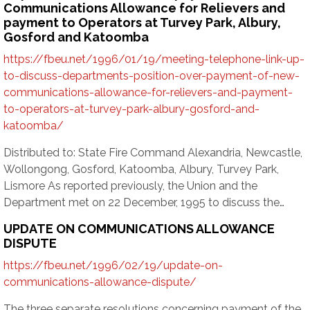
Communications Allowance for Relievers and
payment to Operators at Turvey Park, Albury,
Gosford and Katoomba
https://fbeu.net/1996/01/19/meeting-telephone-link-up-
to-discuss-departments-position-over-payment-of-new-
communications-allowance-for-relievers-and-payment-
to-operators-at-turvey-park-albury-gosford-and-
katoomba/
Distributed to: State Fire Command Alexandria, Newcastle,
Wollongong, Gosford, Katoomba, Albury, Turvey Park,
Lismore As reported previously, the Union and the
Department met on 22 December, 1995 to discuss the…
UPDATE ON COMMUNICATIONS ALLOWANCE
DISPUTE
https://fbeu.net/1996/02/19/update-on-
communications-allowance-dispute/
The three separate resolutions concerning payment of the