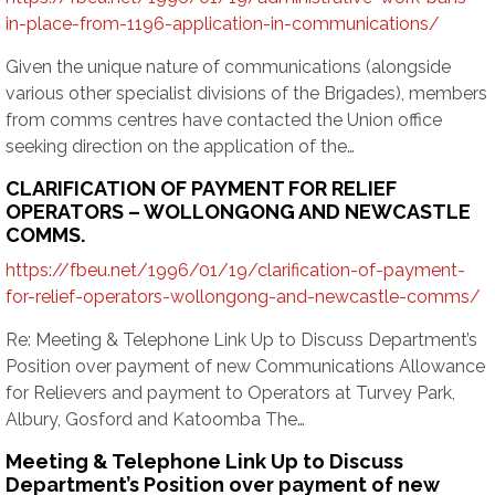
in-place-from-1196-application-in-communications/
Given the unique nature of communications (alongside
various other specialist divisions of the Brigades), members
from comms centres have contacted the Union office
seeking direction on the application of the…
CLARIFICATION OF PAYMENT FOR RELIEF
OPERATORS – WOLLONGONG AND NEWCASTLE
COMMS.
https://fbeu.net/1996/01/19/clarification-of-payment-
for-relief-operators-wollongong-and-newcastle-comms/
Re: Meeting & Telephone Link Up to Discuss Department’s
Position over payment of new Communications Allowance
for Relievers and payment to Operators at Turvey Park,
Albury, Gosford and Katoomba The…
Meeting & Telephone Link Up to Discuss
Department’s Position over payment of new