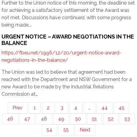
Further to the Union notice of this morning, the deadline set
for achieving a satisfactory settlement of the Award was
not met. Discussions have continued, with some progress
being made,…
URGENT NOTICE – AWARD NEGOTIATIONS IN THE
BALANCE
https://fbeu.net/1996/12/20/urgent-notice-award-
negotiations-in-the-balance/
The Union was led to believe that agreement had been
reached with the Department and NSW Government for a
new Award to be made by the Industrial Relations
Commission at…
Prev
1
2
3
4
…
44
45
46
47
48
49
50
51
52
53
54
55
Next