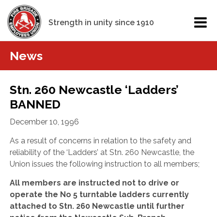
Strength in unity since 1910
News
Stn. 260 Newcastle ‘Ladders’
BANNED
December 10, 1996
As a result of concerns in relation to the safety and
reliability of the ‘Ladders’ at Stn. 260 Newcastle, the
Union issues the following instruction to all members;
All members are instructed not to drive or
operate the No 5 turntable ladders currently
attached to Stn. 260 Newcastle until further