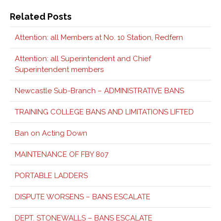
Related Posts
Attention: all Members at No. 10 Station, Redfern
Attention: all Superintendent and Chief
Superintendent members
Newcastle Sub-Branch – ADMINISTRATIVE BANS
TRAINING COLLEGE BANS AND LIMITATIONS LIFTED
Ban on Acting Down
MAINTENANCE OF FBY 807
PORTABLE LADDERS
DISPUTE WORSENS – BANS ESCALATE
DEPT. STONEWALLS – BANS ESCALATE