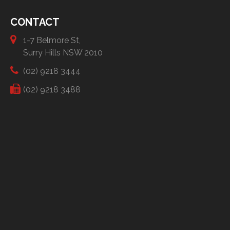
CONTACT
1-7 Belmore St,
Surry Hills NSW 2010
(02) 9218 3444
(02) 9218 3488