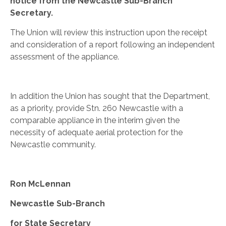
notice from the Newcastle Sub-Branch
Secretary.
The Union will review this instruction upon the receipt
and consideration of a report following an independent
assessment of the appliance.
In addition the Union has sought that the Department,
as a priority, provide Stn. 260 Newcastle with a
comparable appliance in the interim given the
necessity of adequate aerial protection for the
Newcastle community.
Ron McLennan
Newcastle Sub-Branch
for State Secretary