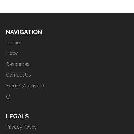
NAVIGATION
Home
News
Resources
Contact Us
Forum (Archived)
@
LEGALS
Privacy Policy