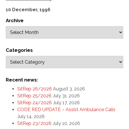
10 December, 1996
Archive
Categories
Recent news:
SitRep 26/2026
August 3, 2026
SitRep 25/2026
July 31, 2026
SitRep 24/2026
July 17, 2026
CODE RED UPDATE – Assist Ambulance Calls
July 14, 2026
SitRep 23/2026
July 10, 2026