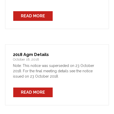
READ MORE
2018 Agm Details
October 18, 2018
Note: This notice was superseded on 23 October
2018. For the final meeting details see the notice
issued on 23 October 2018.
READ MORE