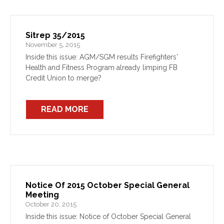
Sitrep 35/2015
November 5, 2015
Inside this issue: AGM/SGM results Firefighters'
Health and Fitness Program already limping FB
Credit Union to merge?
READ MORE
Notice Of 2015 October Special General
Meeting
October 20, 2015
Inside this issue: Notice of October Special General