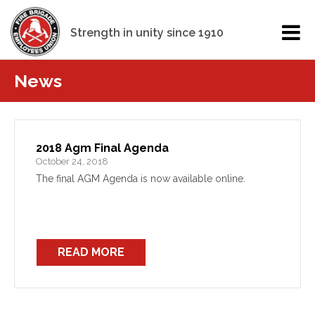
Strength in unity since 1910
News
2018 Agm Final Agenda
October 24, 2018
The final AGM Agenda is now available online.
READ MORE