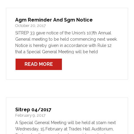
Agm Reminder And Sgm Notice
October 20, 2017
SITREP 33 gave notice of the Union’s 107th Annual
General meeting to be held commencing next week.
Notice is hereby given in accordance with Rule 12
that a Special General Meeting will be held
concurrently with next week’s AGM.
READ MORE
Sitrep 04/2017
February 9, 2017
A Special General Meeting will be held at 10am next
Wednesday, 15 February at Trades Hall Auditorium,