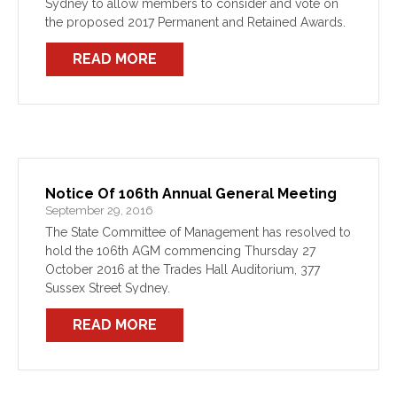
Sydney to allow members to consider and vote on
the proposed 2017 Permanent and Retained Awards.
READ MORE
Notice Of 106th Annual General Meeting
September 29, 2016
The State Committee of Management has resolved to
hold the 106th AGM commencing Thursday 27
October 2016 at the Trades Hall Auditorium, 377
Sussex Street Sydney.
READ MORE