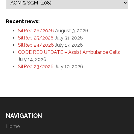
Recent news:
SitRep 26/2026
August 3, 2026
SitRep 25/2026
July 31, 2026
SitRep 24/2026
July 17, 2026
CODE RED UPDATE – Assist Ambulance Calls
July 14, 2026
SitRep 23/2026
July 10, 2026
NAVIGATION
Home