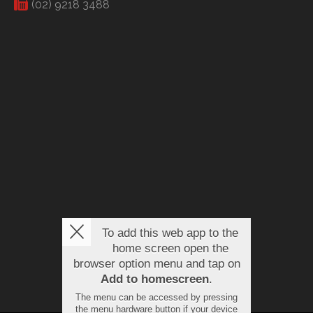
(02) 9218 3488
To add this web app to the
home screen open the
browser option menu and tap on
Add to homescreen
.
The menu can be accessed by pressing
the menu hardware button if your device