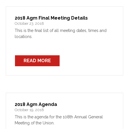
2018 Agm Final Meeting Details
October 23, 2018
This is the final list of all meeting dates, times and
locations.
READ MORE
2018 Agm Agenda
October 19, 2018
This is the agenda for the 108th Annual General
Meeting of the Union.