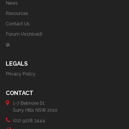
News
Resources
Contact Us
Forum (Archived)
@
LEGALS
Privacy Policy
CONTACT
1-7 Belmore St,
Surry Hills NSW 2010
(02) 9218 3444