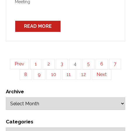
Meeting
READ MORE
Prev
1
2
3
4
5
6
7
8
9
10
11
12
Next
Archive
Categories