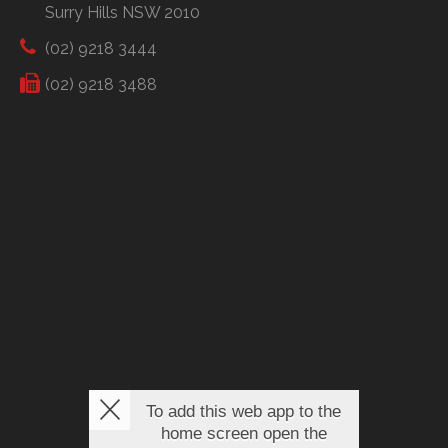
Surry Hills NSW 2010
(02) 9218 3444
(02) 9218 3488
To add this web app to the
home screen open the