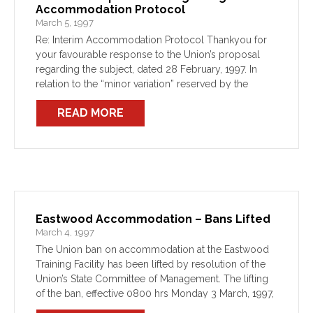
Accommodation Protocol
March 5, 1997
Re: Interim Accommodation Protocol Thankyou for
your favourable response to the Union’s proposal
regarding the subject, dated 28 February, 1997. In
relation to the “minor variation” reserved by the
Department in respect of the 48hrs notice provision,
READ MORE
the Union appreciates […]
Eastwood Accommodation – Bans Lifted
March 4, 1997
The Union ban on accommodation at the Eastwood
Training Facility has been lifted by resolution of the
Union’s State Committee of Management. The lifting
of the ban, effective 0800 hrs Monday 3 March, 1997,
follows the negotiation of an interim […]