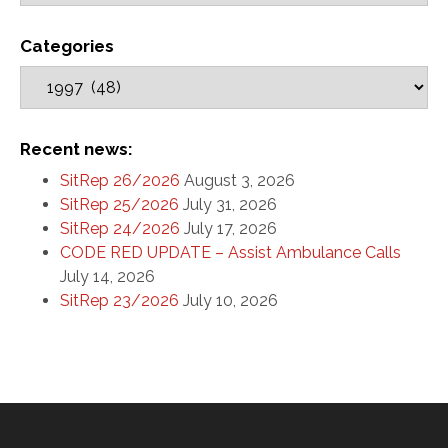
Categories
Recent news:
SitRep 26/2026
August 3, 2026
SitRep 25/2026
July 31, 2026
SitRep 24/2026
July 17, 2026
CODE RED UPDATE – Assist Ambulance Calls
July 14, 2026
SitRep 23/2026
July 10, 2026