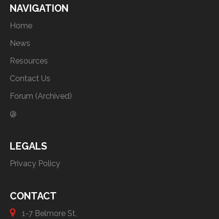
NAVIGATION
Home
News
Resources
Contact Us
Forum (Archived)
@
LEGALS
Privacy Policy
CONTACT
1-7 Belmore St,