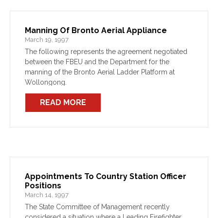
Manning Of Bronto Aerial Appliance
March 19, 1997
The following represents the agreement negotiated
between the FBEU and the Department for the
manning of the Bronto Aerial Ladder Platform at
Wollongong.
READ MORE
Appointments To Country Station Officer
Positions
March 14, 1997
The State Committee of Management recently
considered a situation where a Leading Firefighter