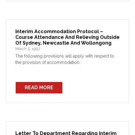
Interim Accommodation Protocol –
Course Attendance And Relieving Outside
Of Sydney, Newcastle And Wollongong
March 5, 1997
The following provisions will apply with respect to
the provision of accommodation:
READ MORE
Letter To Department Regarding Interim