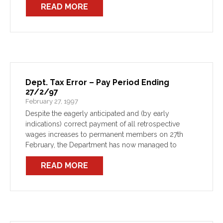
READ MORE
Dept. Tax Error – Pay Period Ending
27/2/97
February 27, 1997
Despite the eagerly anticipated and (by early
indications) correct payment of all retrospective
wages increases to permanent members on 27th
February, the Department has now managed to
bungle the tax. All members should be aware that the
READ MORE
Department’s payroll system […]