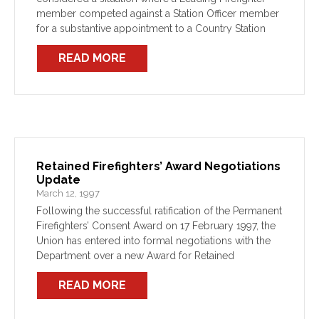
member competed against a Station Officer member
for a substantive appointment to a Country Station
Officer’s position. The Union has always held that
READ MORE
where an applicant holds […]
Retained Firefighters’ Award Negotiations
Update
March 12, 1997
Following the successful ratification of the Permanent
Firefighters’ Consent Award on 17 February 1997, the
Union has entered into formal negotiations with the
Department over a new Award for Retained
Firefighters.
READ MORE