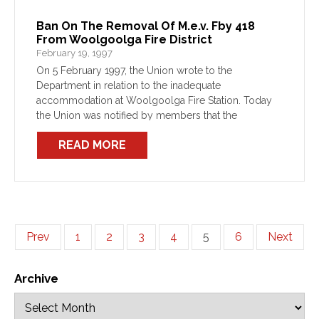
Ban On The Removal Of M.e.v. Fby 418
From Woolgoolga Fire District
February 19, 1997
On 5 February 1997, the Union wrote to the
Department in relation to the inadequate
accommodation at Woolgoolga Fire Station. Today
the Union was notified by members that the
Department intends to move FBY 418 to Macksville.
READ MORE
This action has […]
Prev
1
2
3
4
5
6
Next
Archive