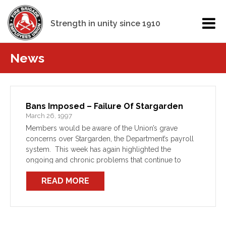
Strength in unity since 1910
News
Bans Imposed – Failure Of Stargarden
March 26, 1997
Members would be aware of the Union’s grave
concerns over Stargarden, the Department’s payroll
system. This week has again highlighted the
ongoing and chronic problems that continue to
plague member’s pay. For this fortnight’s pay, the
READ MORE
Department has advised the […]