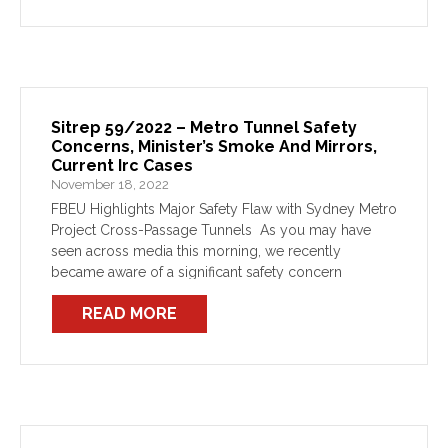
Sitrep 59/2022 – Metro Tunnel Safety
Concerns, Minister’s Smoke And Mirrors,
Current Irc Cases
November 18, 2022
FBEU Highlights Major Safety Flaw with Sydney Metro
Project Cross-Passage Tunnels As you may have
seen across media this morning, we recently
became aware of a significant safety concern
regarding cross-passage spacing in the Sydney
READ MORE
Metro rail tunnel projects which […]