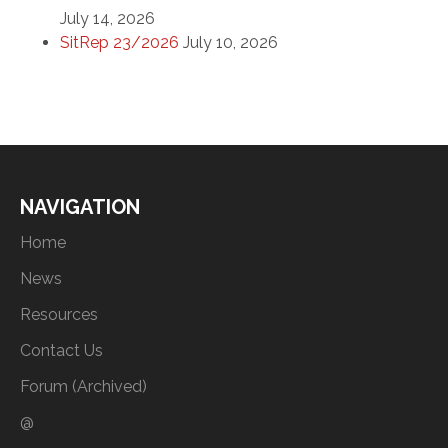
July 14, 2026
SitRep 23/2026
July 10, 2026
NAVIGATION
Home
News
Resources
Contact Us
Forum (Archived)
@