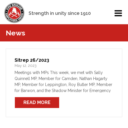
Strength in unity since 1910
News
Sitrep 26/2023
May 12, 2023
Meetings with MPs This week, we met with Sally
Quinnell MP, Member for Camden, Nathan Hagarty
MP, Member for Leppington, Roy Butler MP, Member
for Barwon, and the Shadow Minister for Emergency
Services, Gurmesh Singh MP. We have also
READ MORE
continued […]