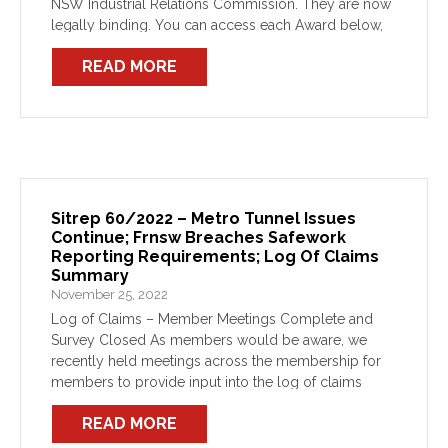
NSW Industrial Relations Commission. They are now
legally binding. You can access each Award below,
and the copies on the FBEU website have been
READ MORE
updated. […]
Sitrep 60/2022 – Metro Tunnel Issues
Continue; Frnsw Breaches Safework
Reporting Requirements; Log Of Claims
Summary
November 25, 2022
Log of Claims – Member Meetings Complete and
Survey Closed As members would be aware, we
recently held meetings across the membership for
members to provide input into the log of claims
being developed for the next round of Award […]
READ MORE