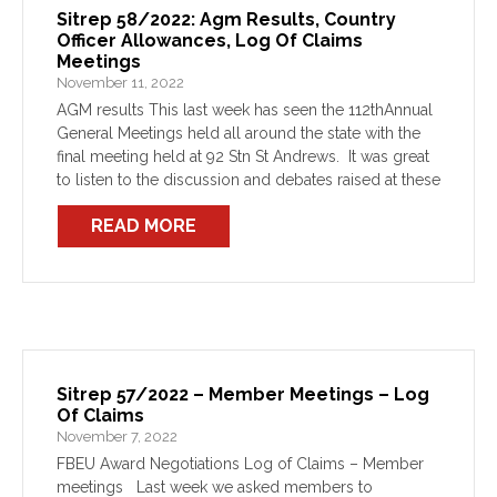
Sitrep 58/2022: Agm Results, Country
Officer Allowances, Log Of Claims
Meetings
November 11, 2022
AGM results This last week has seen the 112thAnnual
General Meetings held all around the state with the
final meeting held at 92 Stn St Andrews. It was great
to listen to the discussion and debates raised at these
meetings […]
READ MORE
Sitrep 57/2022 – Member Meetings – Log
Of Claims
November 7, 2022
FBEU Award Negotiations Log of Claims – Member
meetings Last week we asked members to