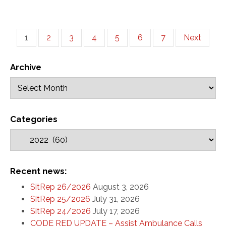
1
2
3
4
5
6
7
Next
Archive
Categories
Recent news:
SitRep 26/2026
August 3, 2026
SitRep 25/2026
July 31, 2026
SitRep 24/2026
July 17, 2026
CODE RED UPDATE – Assist Ambulance Calls