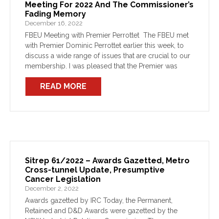
Meeting For 2022 And The Commissioner’s
Fading Memory
December 16, 2022
FBEU Meeting with Premier Perrottet The FBEU met
with Premier Dominic Perrottet earlier this week, to
discuss a wide range of issues that are crucial to our
membership. I was pleased that the Premier was
willing to consider most of […]
READ MORE
Sitrep 61/2022 – Awards Gazetted, Metro
Cross-tunnel Update, Presumptive
Cancer Legislation
December 2, 2022
Awards gazetted by IRC Today, the Permanent,
Retained and D&D Awards were gazetted by the