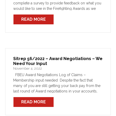
complete a survey to provide feedback on what you
would like to see in the Firefighting Awards as we
head into the 2023 negotiation […]
READ MORE
Sitrep 56/2022 – Award Negotiations – We
Need Your Input
November 4, 2022
FBEU Award Negotiations Log of Claims –
Membership input needed Despite the fact that
many of you are still getting your back pay from the
last round of Award negotiations in your accounts,
these new Awards are due to […]
READ MORE