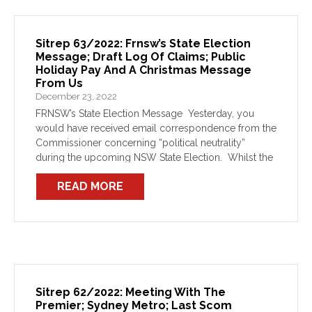
Sitrep 63/2022: Frnsw’s State Election
Message; Draft Log Of Claims; Public
Holiday Pay And A Christmas Message
From Us
December 23, 2022
FRNSW’s State Election Message Yesterday, you
would have received email correspondence from the
Commissioner concerning “political neutrality”
during the upcoming NSW State Election. Whilst the
email addresses the limitations around firefighters’
READ MORE
capacity to partake in political conversations as a
FRNSW […]
Sitrep 62/2022: Meeting With The
Premier; Sydney Metro; Last Scom