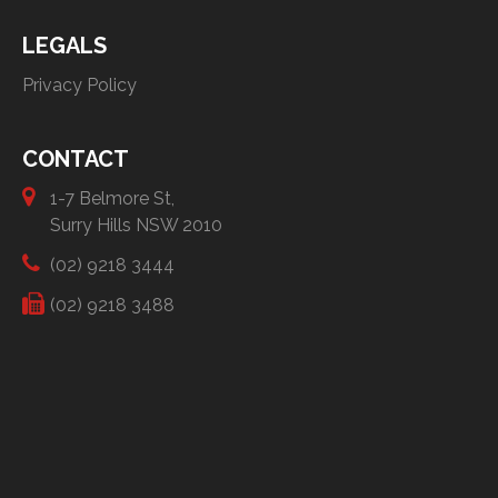
LEGALS
Privacy Policy
CONTACT
1-7 Belmore St,
Surry Hills NSW 2010
(02) 9218 3444
(02) 9218 3488