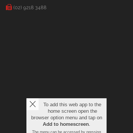
(02) 9218 3488
To add this web app to the
home screen open the
browser option menu and tap on
Add to homescreen
.
The menu can be accessed by pressing