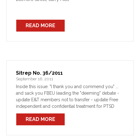
READ MORE
Sitrep No. 36/2011
September 16, 2011
Inside this issue: "I thank you and commend you" ...
and sack you FBEU leading the "deeming" debate -
update E&T members not to transfer - update Free
independent and confidential treatment for PTSD
READ MORE