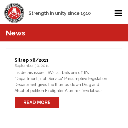
Strength in unity since 1910
News
Sitrep 38/2011
September 30, 2011
Inside this issue: LSVs: all bets are off It's
"Department", not "Service" Presumptive legislation:
Department gives the thumbs down Drug and
Alcohol petition Firefighter Alumni - free labour
Mental Health Month
READ MORE