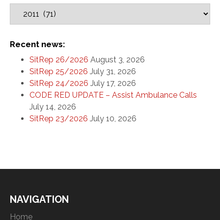
Recent news:
SitRep 26/2026
August 3, 2026
SitRep 25/2026
July 31, 2026
SitRep 24/2026
July 17, 2026
CODE RED UPDATE – Assist Ambulance Calls
July 14, 2026
SitRep 23/2026
July 10, 2026
NAVIGATION
Home