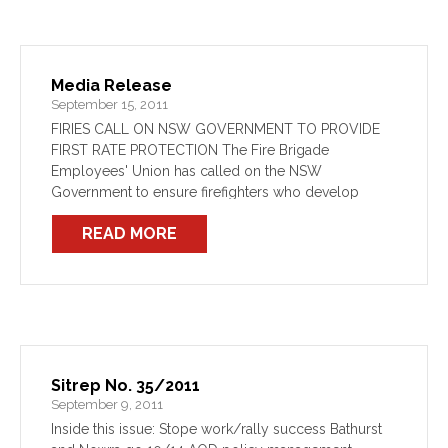
Media Release
September 15, 2011
FIRIES CALL ON NSW GOVERNMENT TO PROVIDE
FIRST RATE PROTECTION The Fire Brigade
Employees' Union has called on the NSW
Government to ensure firefighters who develop
cancer through work are properly looked after.
READ MORE
Sitrep No. 35/2011
September 9, 2011
Inside this issue: Stope work/rally success Bathurst