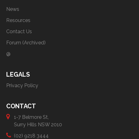
News
Resources
Contact Us
Forum (Archived)
@
LEGALS
Privacy Policy
CONTACT
1-7 Belmore St,
Surry Hills NSW 2010
(02) 9218 3444