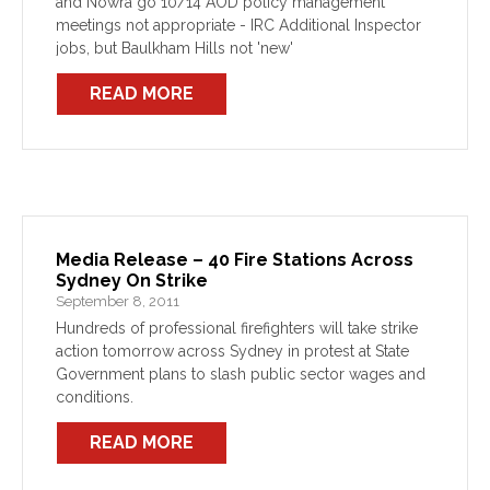
and Nowra go 10/14 AOD policy management
meetings not appropriate - IRC Additional Inspector
jobs, but Baulkham Hills not 'new'
READ MORE
Media Release – 40 Fire Stations Across
Sydney On Strike
September 8, 2011
Hundreds of professional firefighters will take strike
action tomorrow across Sydney in protest at State
Government plans to slash public sector wages and
conditions.
READ MORE