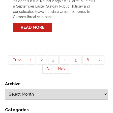
Inside this issue: Round 2 against O’Farrell’s IR laws –
8 September Easter Sunday Public Holiday and
consolidated leave - update Union responds to
Comms threat with bans
READ MORE
Prev
1
2
3
4
5
6
7
8
Next
Archive
Categories