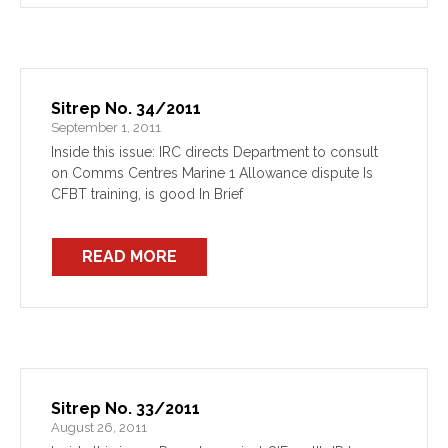
Sitrep No. 34/2011
September 1, 2011
Inside this issue: IRC directs Department to consult
on Comms Centres Marine 1 Allowance dispute Is
CFBT training, is good In Brief
READ MORE
Sitrep No. 33/2011
August 26, 2011