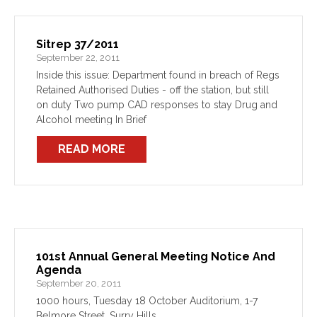
Sitrep 37/2011
September 22, 2011
Inside this issue: Department found in breach of Regs
Retained Authorised Duties - off the station, but still
on duty Two pump CAD responses to stay Drug and
Alcohol meeting In Brief
READ MORE
101st Annual General Meeting Notice And
Agenda
September 20, 2011
1000 hours, Tuesday 18 October Auditorium, 1-7
Belmore Street, Surry Hills