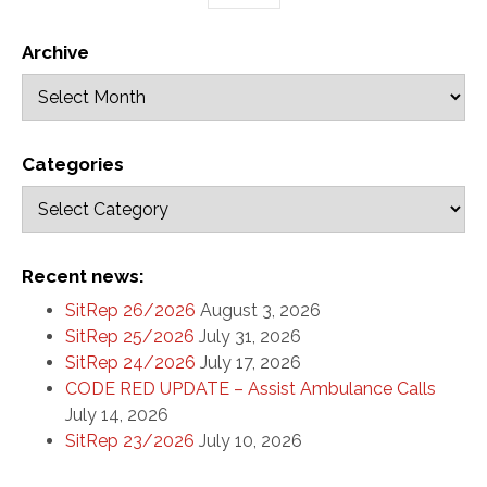
Archive
Categories
Recent news:
SitRep 26/2026
August 3, 2026
SitRep 25/2026
July 31, 2026
SitRep 24/2026
July 17, 2026
CODE RED UPDATE – Assist Ambulance Calls
July 14, 2026
SitRep 23/2026
July 10, 2026