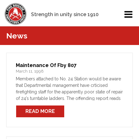
Strength in unity since 1910
News
Maintenance Of Fby 807
March 11, 1998
Members attached to No. 24 Station would be aware
that Departmental management have crticised
firefighting staff for the apparently poor state of repair
of 24’s turntable ladders. The offending report reads
that “it appears that lack of routine in-station
READ MORE
preventative […]