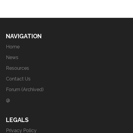
NAVIGATION
Home
News
Resources
Contact Us
Forum (Archived)
@
LEGALS
Privacy Policy