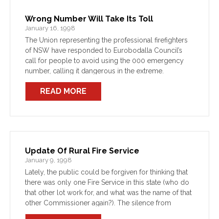
Wrong Number Will Take Its Toll
January 16, 1998
The Union representing the professional firefighters
of NSW have responded to Eurobodalla Council’s
call for people to avoid using the 000 emergency
number, calling it dangerous in the extreme.
READ MORE
Update Of Rural Fire Service
January 9, 1998
Lately, the public could be forgiven for thinking that
there was only one Fire Service in this state (who do
that other lot work for, and what was the name of that
other Commissioner again?). The silence from
Prudential Tower […]