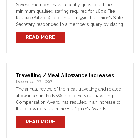
Several members have recently questioned the
minimum qualified staffing required for 260’s Fire
Rescue (Salvage) appliance. In 1996, the Union’s State
Secretary responded to a member’s query by stating
that: “The minimum is for 2 registered (SRB)
READ MORE
operators as required […]
Travelling / Meal Allowance Increases
December 23, 1997
The annual review of the meal, travelling and related
allowances in the NSW Public Service Travelling
Compensation Award, has resulted in an increase to
the following rates in the Firefighter’s Awards:
READ MORE