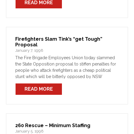
READ MORE
Firefighters Slam Tink’s “get Tough”
Proposal
January 7, 1998
The Fire Brigade Employees Union today slammed
the State Opposition proposal to stiffen penalties for
people who attack firefighters as a cheap political
stunt which will be bitterly opposed by NSW
Firefighters.
READ MORE
260 Rescue – Minimum Staffing
January 5, 1998