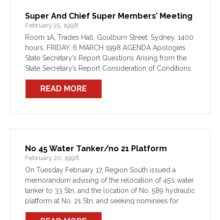
Super And Chief Super Members’ Meeting
February 25, 1998
Room 1A, Trades Hall, Goulburn Street, Sydney, 1400
hours, FRIDAY, 6 MARCH 1998 AGENDA Apologies
State Secretary’s Report Questions Arising from the
State Secretary’s Report Consideration of Conditions
of Employment and Work
READ MORE
No 45 Water Tanker/no 21 Platform
February 20, 1998
On Tuesday February 17, Region South issued a
memorandum advising of the relocation of 45’s water
tanker to 33 Stn, and the location of No. 589 hydraulic
platform at No. 21 Stn, and seeking nominees for
station transfers. THERE HAVE […]