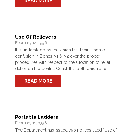
READ MORE
Use Of Relievers
February 12, 1998
It is understood by the Union that their is some
confusion in Zones N1 & N2 over the proper
procedures with respect to the allocation of relief
duties on the Central Coast. It is both Union and
Departmental policy (as […]
READ MORE
Portable Ladders
February 11, 1998
The Department has issued two notices titled “Use of