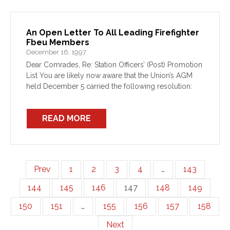
An Open Letter To All Leading Firefighter
Fbeu Members
December 16, 1997
Dear Comrades, Re: Station Officers’ (Post) Promotion
List You are likely now aware that the Union’s AGM
held December 5 carried the following resolution:
READ MORE
Prev
1
2
3
4
…
143
144
145
146
147
148
149
150
151
…
155
156
157
158
Next