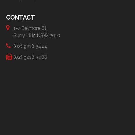
CONTACT
1-7 Belmore St,
Surry Hills NSW 2010
(02) 9218 3444
(02) 9218 3488