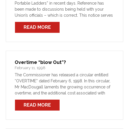
Portable Ladders” in recent days. Reference has
been made to discussions being held with your
Union’s officials – which is correct. This notice serves
to provide members with the Union’s assessment […]
READ MORE
Overtime “blow Out”?
February 11, 1998
The Commissioner has released a circular entitled
“OVERTIME” dated February 6, 1998. In this circular,
Mr MacDougall laments the growing occurrence of
overtime, and the additional cost associated with
same. The Union does not, at this stage, wish to take
READ MORE
[…]