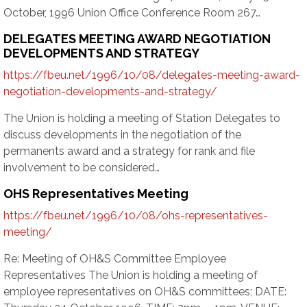
October, 1996 Union Office Conference Room 267…
DELEGATES MEETING AWARD NEGOTIATION
DEVELOPMENTS AND STRATEGY
https://fbeu.net/1996/10/08/delegates-meeting-award-
negotiation-developments-and-strategy/
The Union is holding a meeting of Station Delegates to
discuss developments in the negotiation of the
permanents award and a strategy for rank and file
involvement to be considered…
OHS Representatives Meeting
https://fbeu.net/1996/10/08/ohs-representatives-
meeting/
Re: Meeting of OH&S Committee Employee
Representatives The Union is holding a meeting of
employee representatives on OH&S committees; DATE: