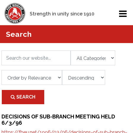
Strength in unity since 1910
Search
SEARCH
DECISIONS OF SUB-BRANCH MEETING HELD
6/3/96
https://fbeu.net/1996/03/06/decisions-of-sub-branch-