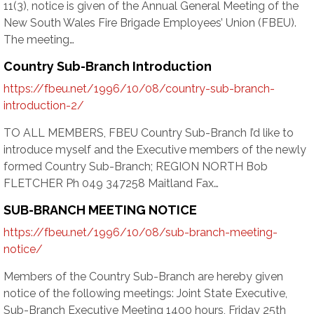
11(3), notice is given of the Annual General Meeting of the
New South Wales Fire Brigade Employees’ Union (FBEU).
The meeting…
Country Sub-Branch Introduction
https://fbeu.net/1996/10/08/country-sub-branch-
introduction-2/
TO ALL MEMBERS, FBEU Country Sub-Branch I’d like to
introduce myself and the Executive members of the newly
formed Country Sub-Branch; REGION NORTH Bob
FLETCHER Ph 049 347258 Maitland Fax…
SUB-BRANCH MEETING NOTICE
https://fbeu.net/1996/10/08/sub-branch-meeting-
notice/
Members of the Country Sub-Branch are hereby given
notice of the following meetings: Joint State Executive,
Sub-Branch Executive Meeting 1400 hours, Friday 25th