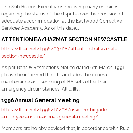
The Sub Branch Executive is receiving many enquiries
regarding the status of the dispute over the provision of
adequate accommodation at the Eastwood Corrective
Services Academy. As of this date,…
ATTENTION BA/HAZMAT SECTION NEWCASTLE
https://fbeu.net/1996/03/08/attention-bahazmat-
section-newcastle/
As per Bans & Restrictions Notice dated 6th March, 1996,
please be informed that this includes the general
maintenance and servicing of BA sets other than
emergency circumstances. All drills…
1996 Annual General Meeting
https://fbeu.net/1996/10/08/nsw-fire-brigade-
employees-union-annual-general-meeting/
Members are hereby advised that, in accordance with Rule