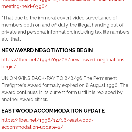
meeting-held-6396/
“That due to the immoral covert video surveillance of
members both on and off duty, the illegal handing out of
private and personal information, including tax file numbers
etc. that…
NEW AWARD NEGOTIATIONS BEGIN
https://fbeu.net/1996/09/06/new-award-negotiations-
begin/
UNION WINS BACK-PAY TO 8/8/96 The Permanent
Firefighter’s Award formally expired on 8 August 1996. The
Award continues in its current form until it is replaced by
another Award either…
EASTWOOD ACCOMMODATION UPDATE
https://fbeu.net/1996/12/06/eastwood-
accommodation-update-2/