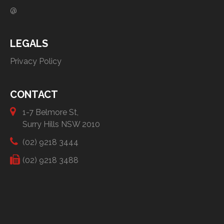
@
LEGALS
Privacy Policy
CONTACT
1-7 Belmore St,
Surry Hills NSW 2010
(02) 9218 3444
(02) 9218 3488