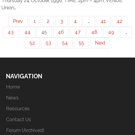
Thursday 24 October, 1996, TIME: 2pm – 4pm, VENUE:
Union…
Prev
1
2
3
4
…
41
42
43
44
45
46
47
48
49
…
52
53
54
55
Next
NAVIGATION
Home
News
Resources
Contact Us
Forum (Archived)