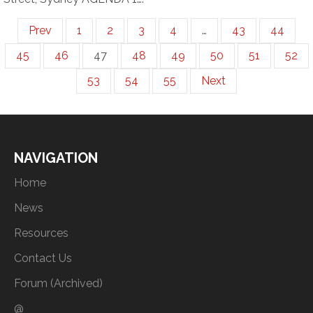
Prev
1
2
3
4
…
43
44
45
46
47
48
49
50
51
52
53
54
55
Next
NAVIGATION
Home
News
Resources
Contact Us
Forum (Archived)
@