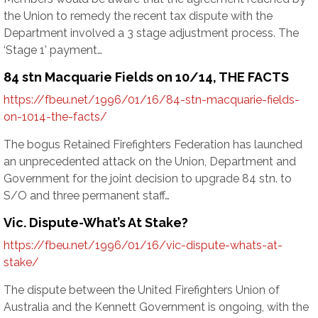
the Union to remedy the recent tax dispute with the
Department involved a 3 stage adjustment process. The
‘Stage 1’ payment…
84 stn Macquarie Fields on 10/14, THE FACTS
https://fbeu.net/1996/01/16/84-stn-macquarie-fields-
on-1014-the-facts/
The bogus Retained Firefighters Federation has launched
an unprecedented attack on the Union, Department and
Government for the joint decision to upgrade 84 stn. to
S/O and three permanent staff…
Vic. Dispute-What’s At Stake?
https://fbeu.net/1996/01/16/vic-dispute-whats-at-
stake/
The dispute between the United Firefighters Union of
Australia and the Kennett Government is ongoing, with the