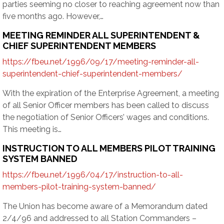
parties seeming no closer to reaching agreement now than
five months ago. However,…
MEETING REMINDER ALL SUPERINTENDENT &
CHIEF SUPERINTENDENT MEMBERS
https://fbeu.net/1996/09/17/meeting-reminder-all-
superintendent-chief-superintendent-members/
With the expiration of the Enterprise Agreement, a meeting
of all Senior Officer members has been called to discuss
the negotiation of Senior Officers’ wages and conditions.
This meeting is…
INSTRUCTION TO ALL MEMBERS PILOT TRAINING
SYSTEM BANNED
https://fbeu.net/1996/04/17/instruction-to-all-
members-pilot-training-system-banned/
The Union has become aware of a Memorandum dated
2/4/96 and addressed to all Station Commanders –