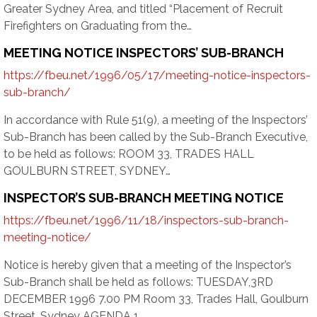
Greater Sydney Area, and titled “Placement of Recruit
Firefighters on Graduating from the…
MEETING NOTICE INSPECTORS’ SUB-BRANCH
https://fbeu.net/1996/05/17/meeting-notice-inspectors-
sub-branch/
In accordance with Rule 51(9), a meeting of the Inspectors’
Sub-Branch has been called by the Sub-Branch Executive,
to be held as follows: ROOM 33, TRADES HALL
GOULBURN STREET, SYDNEY…
INSPECTOR’S SUB-BRANCH MEETING NOTICE
https://fbeu.net/1996/11/18/inspectors-sub-branch-
meeting-notice/
Notice is hereby given that a meeting of the Inspector’s
Sub-Branch shall be held as follows: TUESDAY,3RD
DECEMBER 1996 7.00 PM Room 33, Trades Hall, Goulburn
Street, Sydney AGENDA 1….