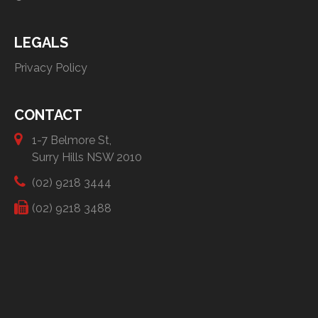
LEGALS
Privacy Policy
CONTACT
1-7 Belmore St,
Surry Hills NSW 2010
(02) 9218 3444
(02) 9218 3488