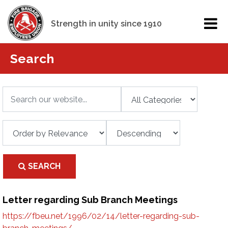
Strength in unity since 1910
Search
SEARCH
Letter regarding Sub Branch Meetings
https://fbeu.net/1996/02/14/letter-regarding-sub-