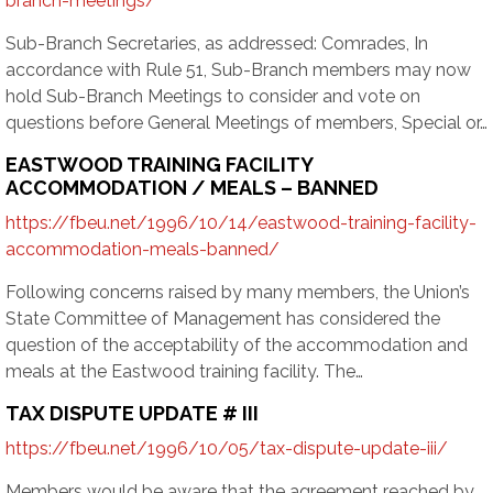
branch-meetings/
Sub-Branch Secretaries, as addressed: Comrades, In
accordance with Rule 51, Sub-Branch members may now
hold Sub-Branch Meetings to consider and vote on
questions before General Meetings of members, Special or…
EASTWOOD TRAINING FACILITY
ACCOMMODATION / MEALS – BANNED
https://fbeu.net/1996/10/14/eastwood-training-facility-
accommodation-meals-banned/
Following concerns raised by many members, the Union’s
State Committee of Management has considered the
question of the acceptability of the accommodation and
meals at the Eastwood training facility. The…
TAX DISPUTE UPDATE # III
https://fbeu.net/1996/10/05/tax-dispute-update-iii/
Members would be aware that the agreement reached by